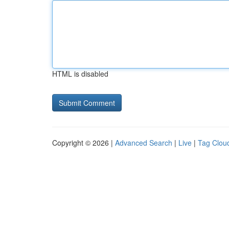
HTML is disabled
Copyright © 2026 |
Advanced Search
|
Live
|
Tag Clou