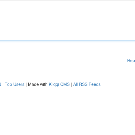
Rep
d
|
Top Users
| Made with
Kliqqi CMS
|
All RSS Feeds