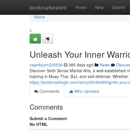
Home
bookmarkextent
Home
New
Submit
Home
1
Unleash Your Inner Warrio
rajankoym225536
385 days ago
News
Discus
Discover Sixth Sense Martial Arts, a well-established 
training in Muay Thai, BJJ, and self-defense. Whether
https://bookmarklogin.com/story20046499/ignite-your-in
Comments
Who Upvoted
Comments
Submit a Comment
No HTML