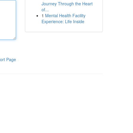
Journey Through the Heart
of...
1
Mental Health Facility
Experience: Life Inside
ort Page