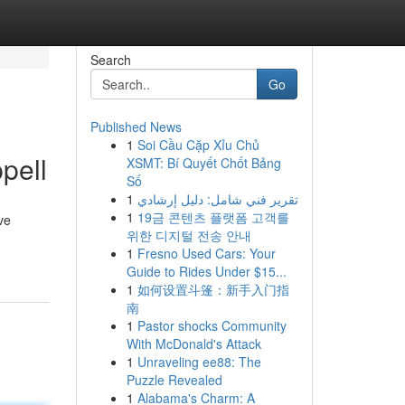
Search
Go
Published News
1
Soi Cầu Cặp Xỉu Chủ
pell
XSMT: Bí Quyết Chốt Bảng
Số
1
تقرير فني شامل: دليل إرشادي
1
19금 콘텐츠 플랫폼 고객를
ve
위한 디지털 전송 안내
1
Fresno Used Cars: Your
Guide to Rides Under $15...
1
如何设置斗篷：新手入门指
南
1
Pastor shocks Community
With McDonald's Attack
1
Unraveling ee88: The
Puzzle Revealed
1
Alabama's Charm: A