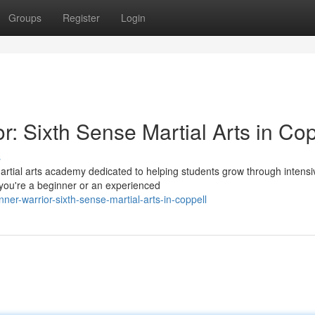
Groups
Register
Login
r: Sixth Sense Martial Arts in Cop
s
martial arts academy dedicated to helping students grow through intensi
 you're a beginner or an experienced
ner-warrior-sixth-sense-martial-arts-in-coppell