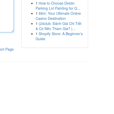
1
How to Choose Destin
Parking Lot Painting for Q...
1
88m: Your Ultimate Online
Casino Destination
1
{24club: Đánh Giá Chi Tiết
& Có Nên Tham Gia? |...
1
Shopify Store: A Beginner's
Guide
ort Page