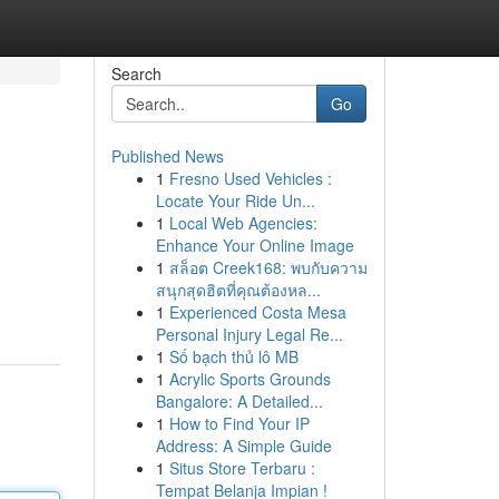
Search
Go
Published News
1
Fresno Used Vehicles :
Locate Your Ride Un...
1
Local Web Agencies:
Enhance Your Online Image
1
สล็อต Creek168: พบกับความ
สนุกสุดฮิตที่คุณต้องหล...
1
Experienced Costa Mesa
Personal Injury Legal Re...
1
Số bạch thủ lô MB
1
Acrylic Sports Grounds
Bangalore: A Detailed...
1
How to Find Your IP
Address: A Simple Guide
1
Situs Store Terbaru :
Tempat Belanja Impian !