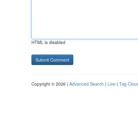
HTML is disabled
Copyright © 2026 |
Advanced Search
|
Live
|
Tag Clou