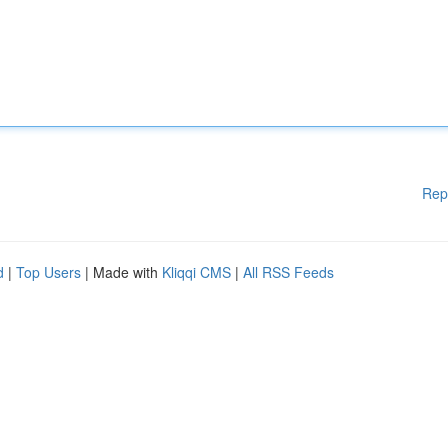
Rep
d
|
Top Users
| Made with
Kliqqi CMS
|
All RSS Feeds