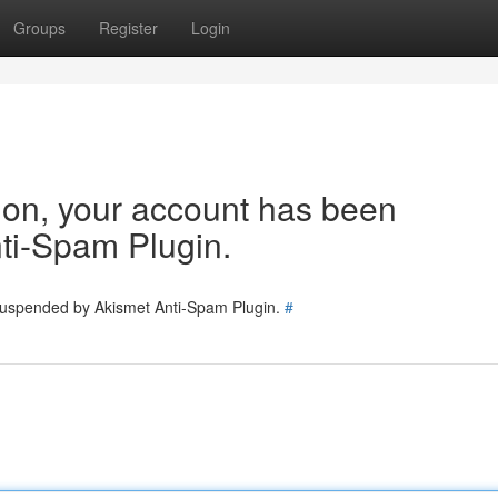
Groups
Register
Login
tion, your account has been
ti-Spam Plugin.
 suspended by Akismet Anti-Spam Plugin.
#