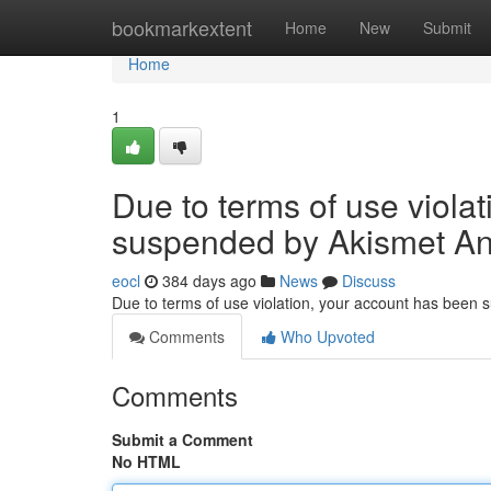
Home
bookmarkextent
Home
New
Submit
Home
1
Due to terms of use viola
suspended by Akismet An
eocl
384 days ago
News
Discuss
Due to terms of use violation, your account has been
Comments
Who Upvoted
Comments
Submit a Comment
No HTML