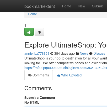
Home
bookmarkextent
Home
New
Submit
Home
1
Explore UltimateShop: Y
annieltbz778853
384 days ago
News
Discuss
UltimateShop is your go-to destination for all your wan
looking for . We offer competitive prices and exception
https://rafaelpquu096636.elbloglibre.com/36213050/ex
Comments
Who Upvoted
Comments
Submit a Comment
No HTML