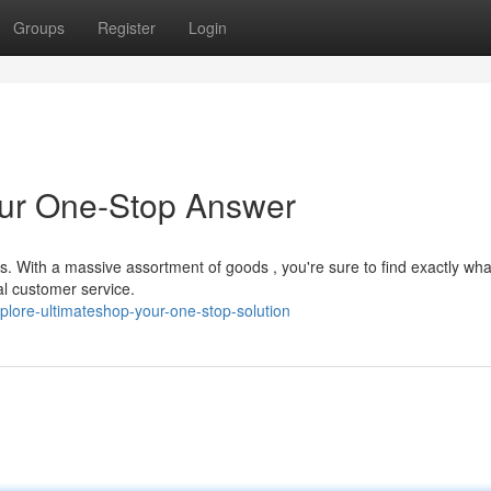
Groups
Register
Login
our One-Stop Answer
ts. With a massive assortment of goods , you're sure to find exactly wha
al customer service.
plore-ultimateshop-your-one-stop-solution