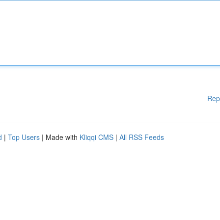
Rep
d
|
Top Users
| Made with
Kliqqi CMS
|
All RSS Feeds