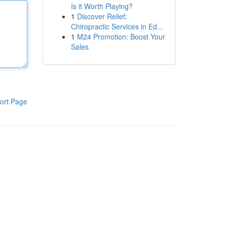
Is it Worth Playing?
1
Discover Relief:
Chiropractic Services in Ed...
1
M24 Promotion: Boost Your
Sales
ort Page