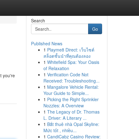
Search
Go
Published News
1
Playme8 Direct: เว็บไซต์
สล็อตชั้นนำที่คุณต้องลอง
1
Whitefield Spa: Your Oasis
of Relaxation
1
Verification Code Not
t you're
Received: Troubleshooting...
1
Mangalore Vehicle Rental:
Your Guide to Simple...
1
Picking the Right Sprinkler
Nozzles: A Overview
1
The Legacy of Dr. Thomas
L. Driver: A Literary ...
1
Bắt thuê nhà Opal Skyline:
Mức tốt , nhiều...
1
CandiCabz Casino Review: