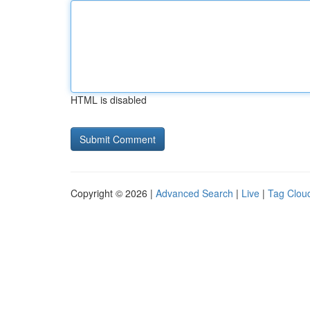
HTML is disabled
Copyright © 2026 |
Advanced Search
|
Live
|
Tag Clou