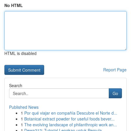
No HTML
HTML is disabled
Report Page
Search
Go
Published News
1
Por qué viajar en compañía Descubre el Norte d...
1
Botanical extract powder for useful foods bever...
1
The evolving landscape of philanthropic work an...
1
Dewa212: Tutorial Lengkap untuk Pemula