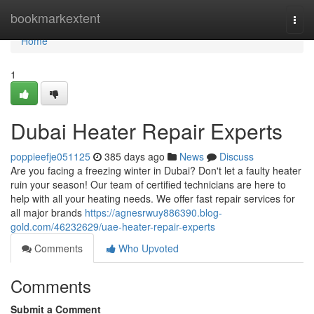
Home
bookmarkextent
Togg
navi
Home
1
Dubai Heater Repair Experts
poppieefje051125
385 days ago
News
Discuss
Are you facing a freezing winter in Dubai? Don't let a faulty heater
ruin your season! Our team of certified technicians are here to
help with all your heating needs. We offer fast repair services for
all major brands
https://agnesrwuy886390.blog-
gold.com/46232629/uae-heater-repair-experts
Comments
Who Upvoted
Comments
Submit a Comment