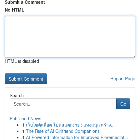
Submit a Comment
No HTML
HTML is disabled
Report Page
Search
Go
Published News
1
เว็บไซต์สล็อต โบนัสแตกง่าย : แทงสนุก สร้าง...
1
The Rise of AI Girlfriend Companions
1
AI-Powered Information for Improved Bioremediat...