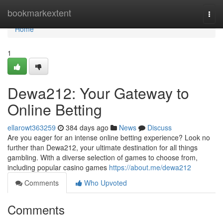
Home
bookmarkextent
Togg
navi
Home
1
Dewa212: Your Gateway to
Online Betting
ellarowt363259
384 days ago
News
Discuss
Are you eager for an intense online betting experience? Look no
further than Dewa212, your ultimate destination for all things
gambling. With a diverse selection of games to choose from,
including popular casino games
https://about.me/dewa212
Comments
Who Upvoted
Comments