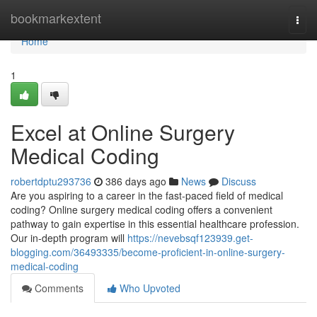
Home
bookmarkextent
Togg
navi
Home
1
Excel at Online Surgery
Medical Coding
robertdptu293736
386 days ago
News
Discuss
Are you aspiring to a career in the fast-paced field of medical
coding? Online surgery medical coding offers a convenient
pathway to gain expertise in this essential healthcare profession.
Our in-depth program will
https://nevebsqf123939.get-
blogging.com/36493335/become-proficient-in-online-surgery-
medical-coding
Comments
Who Upvoted