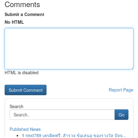
Comments
Submit a Comment
No HTML
HTML is disabled
Report Page
Search
Go
Published News
1
next789 เครดิตฟรี: สำรวจ ข้อเสนอ ของรางวัล ปัจจ...