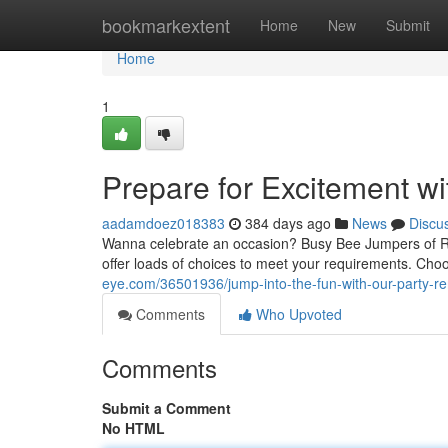
Home
bookmarkextent
Home
New
Submit
Home
1
Prepare for Excitement wi
aadamdoez018383
384 days ago
News
Discu
Wanna celebrate an occasion? Busy Bee Jumpers of Rhod
offer loads of choices to meet your requirements. Ch
eye.com/36501936/jump-into-the-fun-with-our-party-re
Comments
Who Upvoted
Comments
Submit a Comment
No HTML