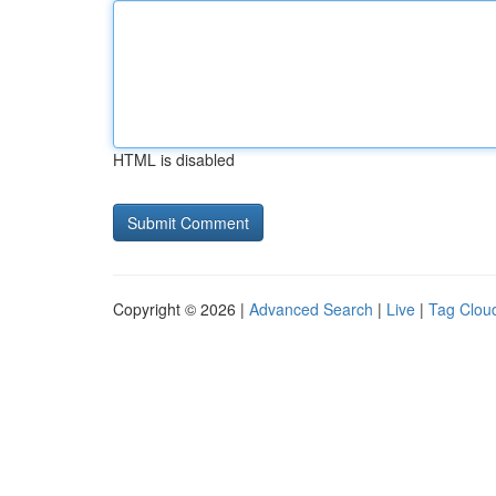
HTML is disabled
Copyright © 2026 |
Advanced Search
|
Live
|
Tag Clou