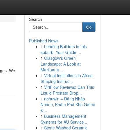
Search
Go
Published News
1
Leading Builders in this
suburb: Your Guide ...
1
Glasgow's Green
Landscape: A Look at
Marijuana ...
ages. We
1
Virtual Institutions in Africa:
Shaping Instruc...
1
ViriFlow Reviews: Can This
Liquid Prostate Drop...
1
nohuwin – Đăng Nhập
Nhanh, Khám Phá Kho Game
Đ...
1
Business Management
Systems for AU Service ...
1
Stone Washed Ceramic