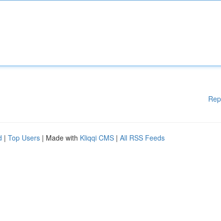
Rep
d
|
Top Users
| Made with
Kliqqi CMS
|
All RSS Feeds