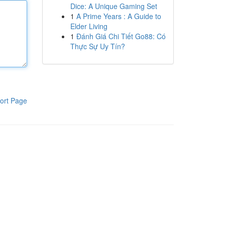
Dice: A Unique Gaming Set
1
A Prime Years : A Guide to
Elder Living
1
Đánh Giá Chi Tiết Go88: Có
Thực Sự Uy Tín?
ort Page