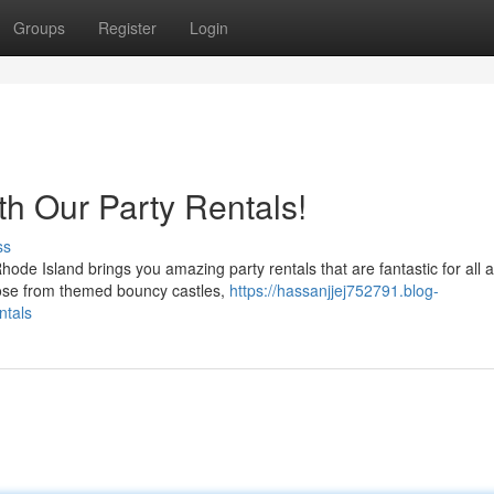
Groups
Register
Login
th Our Party Rentals!
ss
e Island brings you amazing party rentals that are fantastic for all 
oose from themed bouncy castles,
https://hassanjjej752791.blog-
ntals