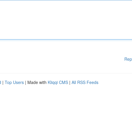
Rep
d
|
Top Users
| Made with
Kliqqi CMS
|
All RSS Feeds