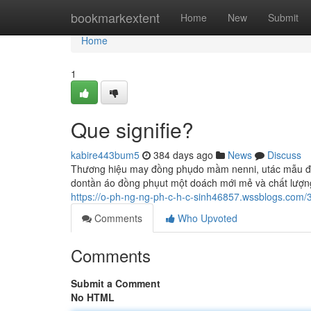
Home
bookmarkextent
Home
New
Submit
Home
1
Que signifie?
kabire443bum5
384 days ago
News
Discuss
Thương hiệu may đồng phụdo mầm nenni, utác mẫu đồ
dontần áo đồng phụut một doách mới mẻ và chất lượn
https://o-ph-ng-ng-ph-c-h-c-sinh46857.wssblogs.co
Comments
Who Upvoted
Comments
Submit a Comment
No HTML