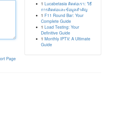
1
Lucabetasia ติดต่อเรา: วิธี
การติดต่อและข้อมูลสำคัญ
1
F11 Round Bar: Your
Complete Guide
1
Load Testing: Your
Definitive Guide
1
Monthly IPTV: A Ultimate
Guide
ort Page