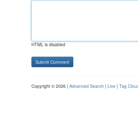
HTML is disabled
Copyright © 2026 |
Advanced Search
|
Live
|
Tag Clou