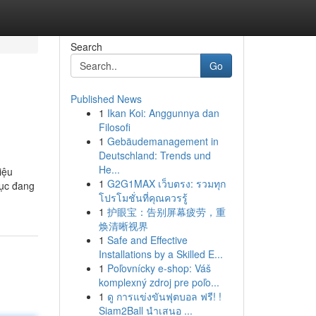
Search
Go
Published News
1
Ikan Koi: Anggunnya dan
Filosofi
1
Gebäudemanagement in
Deutschland: Trends und
He...
iệu
1
G2G1MAX เว็บตรง: รวมทุก
hục đang
โปรโมชั่นที่คุณควรรู้
1
护眼宝：告别屏幕疲劳，重
焕清晰视界
1
Safe and Effective
Installations by a Skilled E...
1
Poľovnícky e-shop: Váš
komplexný zdroj pre poľo...
1
ดู การแข่งขันฟุตบอล ฟรี! !
Siam2Ball นำเสนอ ...