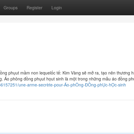
Groups
Register
Login
ng phụut mầm non lequelốc tế: Kim Vàng sẽ mở ra, tạo nên thương h
g. Áo phông đồng phụut họut sinh là một trong những mẫu áo đồng p
m/36157251/une-arme-secrète-pour-Áo-phÔng-ĐỒng-phỤc-hỌc-sinh