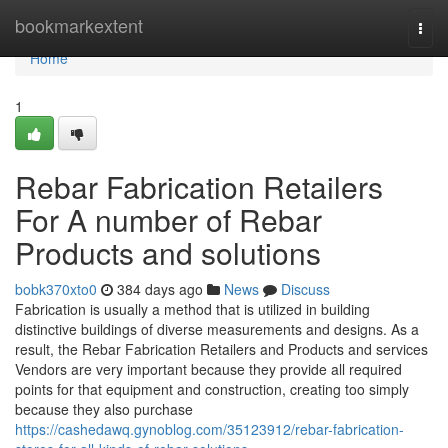
Home
bookmarkextent
Togg
navi
Home
1
Rebar Fabrication Retailers
For A number of Rebar
Products and solutions
bobk370xto0
384 days ago
News
Discuss
Fabrication is usually a method that is utilized in building
distinctive buildings of diverse measurements and designs. As a
result, the Rebar Fabrication Retailers and Products and services
Vendors are very important because they provide all required
points for that equipment and construction, creating too simply
because they also purchase
https://cashedawq.gynoblog.com/35123912/rebar-fabrication-