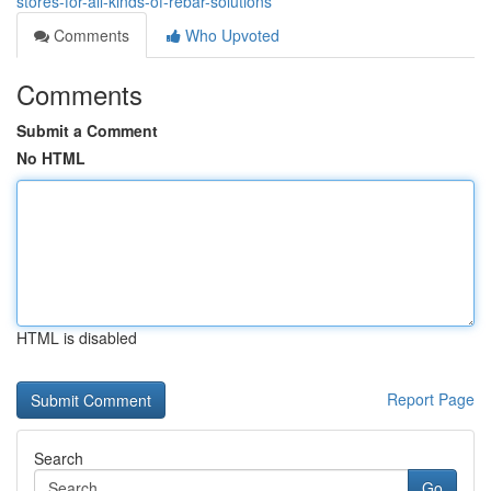
stores-for-all-kinds-of-rebar-solutions
Comments
Who Upvoted
Comments
Submit a Comment
No HTML
HTML is disabled
Report Page
Search
Go