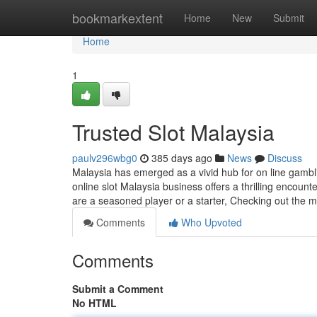
Home
bookmarkextent
Home
New
Submit
Home
1
Trusted Slot Malaysia
paulv296wbg0
385 days ago
News
Discuss
Malaysia has emerged as a vivid hub for on line gamblin
online slot Malaysia business offers a thrilling encount
are a seasoned player or a starter, Checking out the m
Comments
Who Upvoted
Comments
Submit a Comment
No HTML