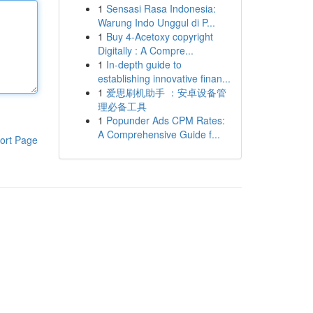
1
Sensasi Rasa Indonesia:
Warung Indo Unggul di P...
1
Buy 4-Acetoxy copyright
Digitally : A Compre...
1
In-depth guide to
establishing innovative finan...
1
爱思刷机助手 ：安卓设备管
理必备工具
1
Popunder Ads CPM Rates:
A Comprehensive Guide f...
ort Page