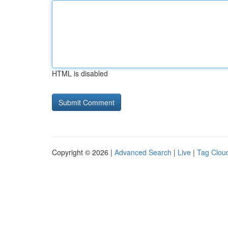
HTML is disabled
Copyright © 2026 |
Advanced Search
|
Live
|
Tag Clou