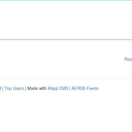
Rep
d
|
Top Users
| Made with
Kliqqi CMS
|
All RSS Feeds