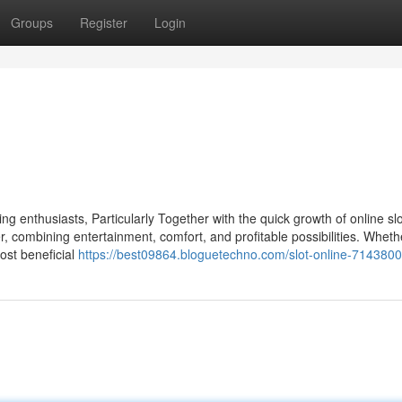
Groups
Register
Login
g enthusiasts, Particularly Together with the quick growth of online sl
er, combining entertainment, comfort, and profitable possibilities. Whet
ost beneficial
https://best09864.bloguetechno.com/slot-online-714380