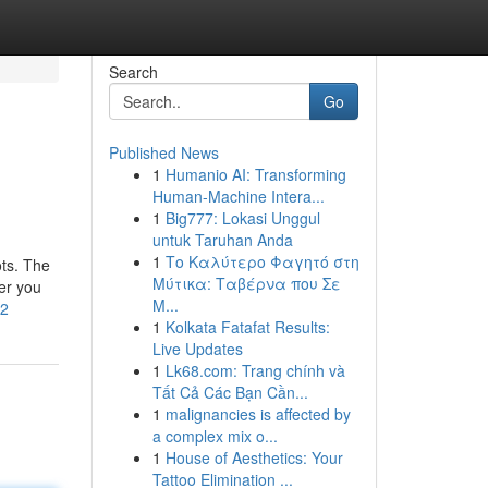
Search
Go
Published News
1
Humanio AI: Transforming
Human-Machine Intera...
1
Big777: Lokasi Unggul
untuk Taruhan Anda
1
Το Καλύτερο Φαγητό στη
ots. The
Μύτικα: Ταβέρνα που Σε
her you
Μ...
02
1
Kolkata Fatafat Results:
Live Updates
1
Lk68.com: Trang chính và
Tất Cả Các Bạn Cần...
1
malignancies is affected by
a complex mix o...
1
House of Aesthetics: Your
Tattoo Elimination ...