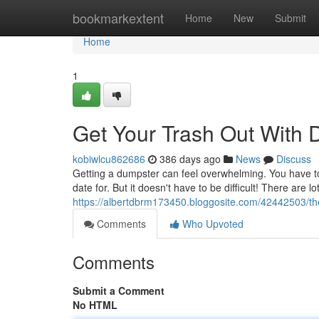
Home
bookmarkextent
Home
New
Submit
Home
1
Get Your Trash Out With 
kobiwlcu862686
386 days ago
News
Discuss
Getting a dumpster can feel overwhelming. You have to f
date for. But it doesn't have to be difficult! There are
https://albertdbrm173450.bloggosite.com/42442503/the
Comments
Who Upvoted
Comments
Submit a Comment
No HTML