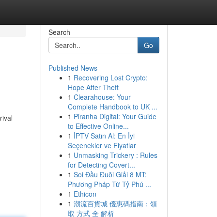
Search
Go
Published News
1
Recovering Lost Crypto:
Hope After Theft
1
Clearahouse: Your
Complete Handbook to UK ...
1
Piranha Digital: Your Guide
rival
to Effective Online...
1
İPTV Satın Al: En İyi
Seçenekler ve Fiyatlar
1
Unmasking Trickery : Rules
for Detecting Covert...
1
Soi Đầu Đuôi Giải 8 MT:
Phương Pháp Từ Tỷ Phú ...
1
Ethicon
1
潮流百貨城 優惠碼指南：領
取 方式 全 解析