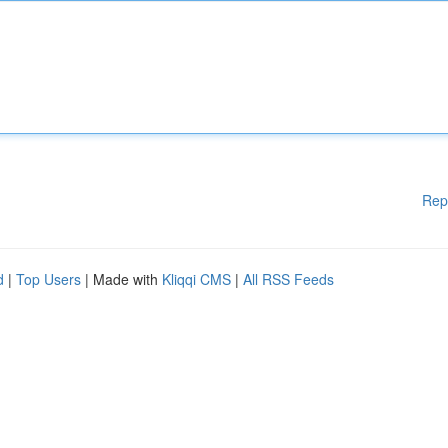
Rep
d
|
Top Users
| Made with
Kliqqi CMS
|
All RSS Feeds