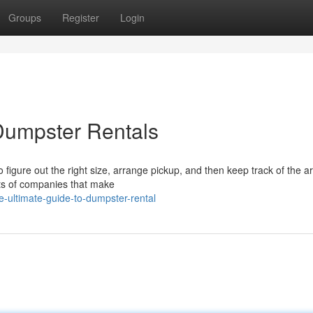
Groups
Register
Login
Dumpster Rentals
igure out the right size, arrange pickup, and then keep track of the ar
 lots of companies that make
-ultimate-guide-to-dumpster-rental