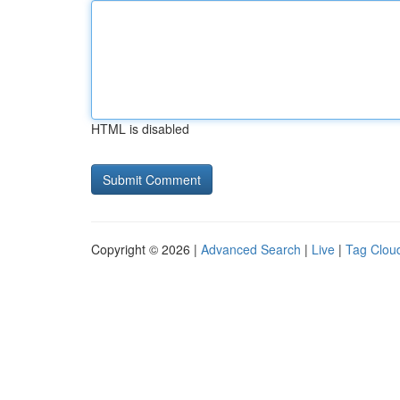
HTML is disabled
Copyright © 2026 |
Advanced Search
|
Live
|
Tag Clou