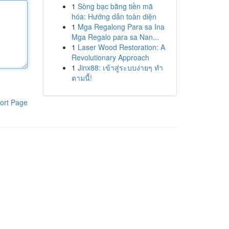
1
Sòng bạc bằng tiền mã
hóa: Hướng dẫn toàn diện
1
Mga Regalong Para sa Ina
Mga Regalo para sa Nan...
1
Laser Wood Restoration: A
Revolutionary Approach
1
Jinx88: เข้าสู่ระบบง่ายๆ ทำ
ตามนี้!
ort Page