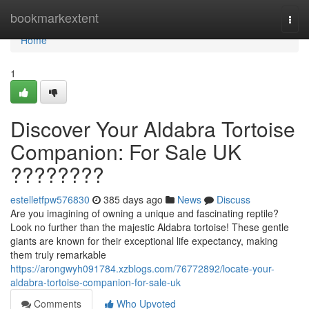
Home
bookmarkextent
Togg
navi
Home
1
Discover Your Aldabra Tortoise
Companion: For Sale UK
????????
estelletfpw576830
385 days ago
News
Discuss
Are you imagining of owning a unique and fascinating reptile?
Look no further than the majestic Aldabra tortoise! These gentle
giants are known for their exceptional life expectancy, making
them truly remarkable
https://arongwyh091784.xzblogs.com/76772892/locate-your-
aldabra-tortoise-companion-for-sale-uk
Comments
Who Upvoted