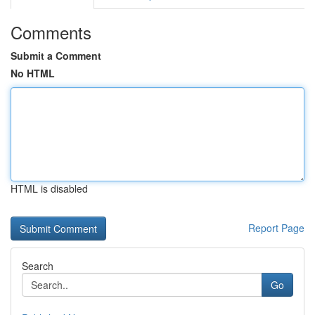
Comments
Submit a Comment
No HTML
HTML is disabled
Report Page
Search
Go