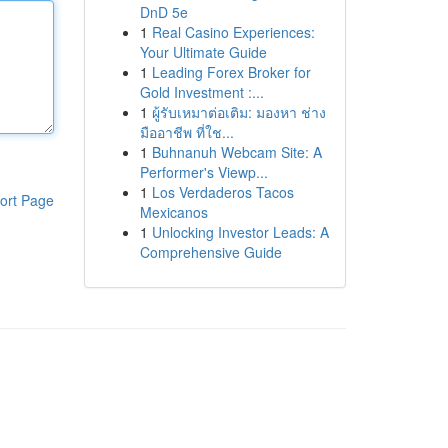
DnD 5e
1
Real Casino Experiences:
Your Ultimate Guide
1
Leading Forex Broker for
Gold Investment :...
1
ผู้รับเหมาต่อเติม: มองหา ช่าง
มืออาชีพ ที่ใช...
1
Buhnanuh Webcam Site: A
Performer's Viewp...
1
Los Verdaderos Tacos
ort Page
Mexicanos
1
Unlocking Investor Leads: A
Comprehensive Guide