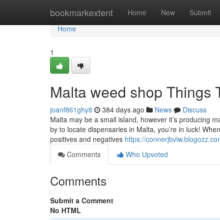
Home
bookmarkextent
Home
New
Submit
Home
1
Malta weed shop Things 
joanf861ghy8
384 days ago
News
Discuss
Malta may be a small island, however it’s producing m
by to locate dispensaries in Malta, you’re in luck! Whe
positives and negatives
https://connerjbviw.blogozz.
Comments
Who Upvoted
Comments
Submit a Comment
No HTML