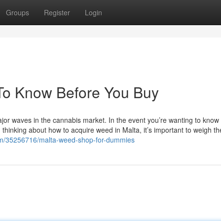
Groups
Register
Login
To Know Before You Buy
ajor waves in the cannabis market. In the event you’re wanting to kno
n thinking about how to acquire weed in Malta, it’s important to weigh th
com/35256716/malta-weed-shop-for-dummies