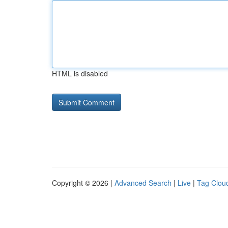
HTML is disabled
Copyright © 2026 |
Advanced Search
|
Live
|
Tag Clou