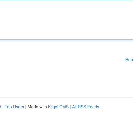
Rep
d
|
Top Users
| Made with
Kliqqi CMS
|
All RSS Feeds