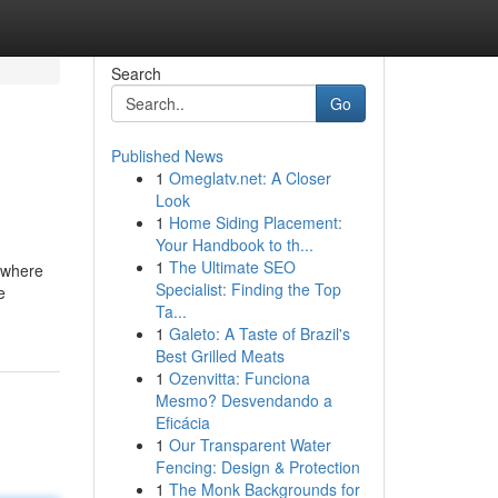
Search
Go
Published News
1
Omeglatv.net: A Closer
Look
1
Home Siding Placement:
Your Handbook to th...
1
The Ultimate SEO
w where
Specialist: Finding the Top
e
Ta...
1
Galeto: A Taste of Brazil's
Best Grilled Meats
1
Ozenvitta: Funciona
Mesmo? Desvendando a
Eficácia
1
Our Transparent Water
Fencing: Design & Protection
1
The Monk Backgrounds for