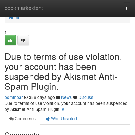
Home
bookmarkextent
Togg
navi
Home
1
Due to terms of use violation,
your account has been
suspended by Akismet Anti-
Spam Plugin.
bommbar
386 days ago
News
Discuss
Due to terms of use violation, your account has been suspended
by Akismet Anti-Spam Plugin.
#
Comments
Who Upvoted
Comments