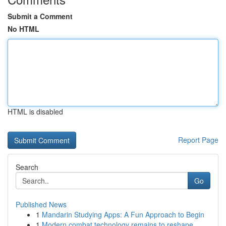
Submit a Comment
No HTML
HTML is disabled
Report Page
Search
Go
Published News
1
Mandarin Studying Apps: A Fun Approach to Begin
1
Modern combat technology remains to reshape