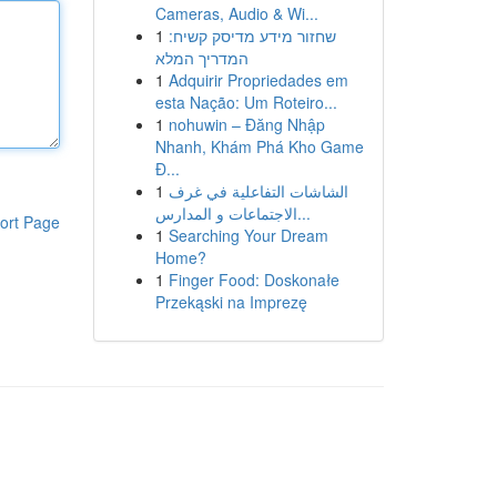
Cameras, Audio & Wi...
1
שחזור מידע מדיסק קשיח:
המדריך המלא
1
Adquirir Propriedades em
esta Nação: Um Roteiro...
1
nohuwin – Đăng Nhập
Nhanh, Khám Phá Kho Game
Đ...
1
الشاشات التفاعلية في غرف
الاجتماعات و المدارس...
ort Page
1
Searching Your Dream
Home?
1
Finger Food: Doskonałe
Przekąski na Imprezę