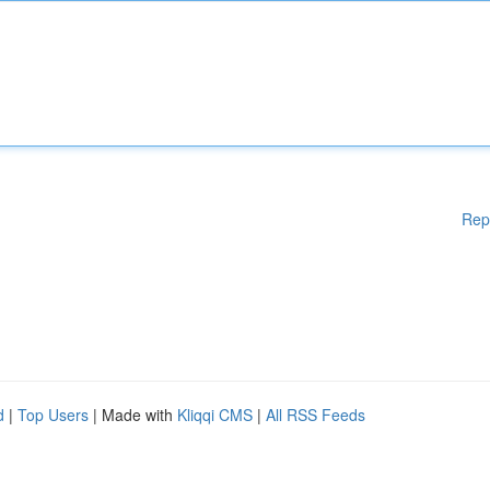
Rep
d
|
Top Users
| Made with
Kliqqi CMS
|
All RSS Feeds