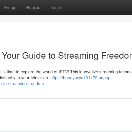
Groups
Register
Login
: Your Guide to Streaming Freed
 It's time to explore the world of IPTV! This innovative streaming techn
stantly to your television.
https://honeynxye101179.popup-
de-to-streaming-freedom