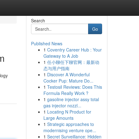
Search
Go
Published News
1
Coventry Career Hub : Your
om
Gateway to A Job
1
任小聊任下聊官网：最新动
态与用户指南
1
Discover A Wonderful
ology
Cocker Pup: Mature Do...
1
Testosil Reviews: Does This
Formula Really Work ?
1
gasoline injector assy total
gas injector nozzl...
1
Locating N Product for
Large Amounts
1
Strategic approaches to
modernising venture ope...
1
Secret Surveillance: Hidden