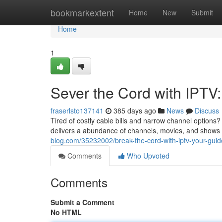
Home
bookmarkextent
Home
New
Submit
Home
1
Sever the Cord with IPTV
fraserlsto137141
385 days ago
News
Discuss
Tired of costly cable bills and narrow channel options?
delivers a abundance of channels, movies, and shows in
blog.com/35232002/break-the-cord-with-iptv-your-gui
Comments
Who Upvoted
Comments
Submit a Comment
No HTML