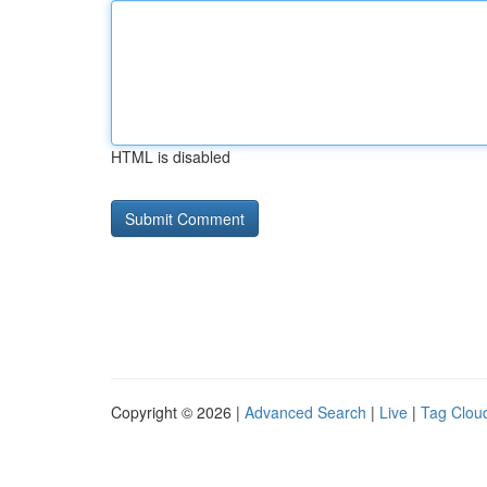
HTML is disabled
Copyright © 2026 |
Advanced Search
|
Live
|
Tag Clou