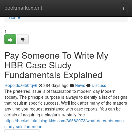
Home
bookmarkextent
Togg
navi
Home
1
Pay Someone To Write My
HBR Case Study
Fundamentals Explained
leopoldoz650fqv6
384 days ago
News
Discuss
The preferred issue is of fascination to modern-day Modern
society. The principle purpose is always to identify a list of designs
that result in specific success. We'll look after many of the matters
any time you request assistance with case reports. You can be
certain of acquiring a plagiarism-totally free
https://beckettintaj.blog-kids.com/36582973/what-does-hbr-case-
study-solution-mean