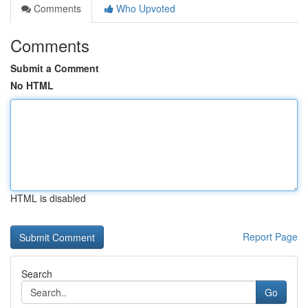
Comments
Who Upvoted
Comments
Submit a Comment
No HTML
HTML is disabled
Report Page
Search
Go