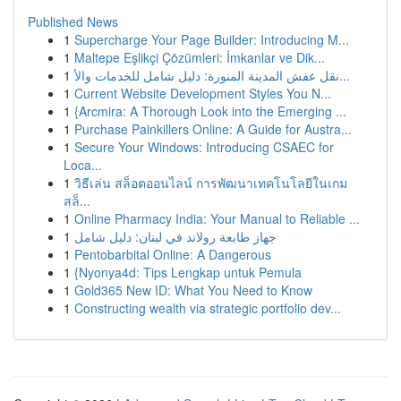
Published News
1
Supercharge Your Page Builder: Introducing M...
1
Maltepe Eşlikçi Çözümleri: İmkanlar ve Dik...
1
نقل عفش المدينة المنورة: دليل شامل للخدمات والأ...
1
Current Website Development Styles You N...
1
{Arcmira: A Thorough Look into the Emerging ...
1
Purchase Painkillers Online: A Guide for Austra...
1
Secure Your Windows: Introducing CSAEC for
Loca...
1
วิธีเล่น สล็อตออนไลน์ การพัฒนาเทคโนโลยีในเกม
สล็...
1
Online Pharmacy India: Your Manual to Reliable ...
1
جهاز طابعة رولاند في لبنان: دليل شامل
1
Pentobarbital Online: A Dangerous
1
{Nyonya4d: Tips Lengkap untuk Pemula
1
Gold365 New ID: What You Need to Know
1
Constructing wealth via strategic portfolio dev...