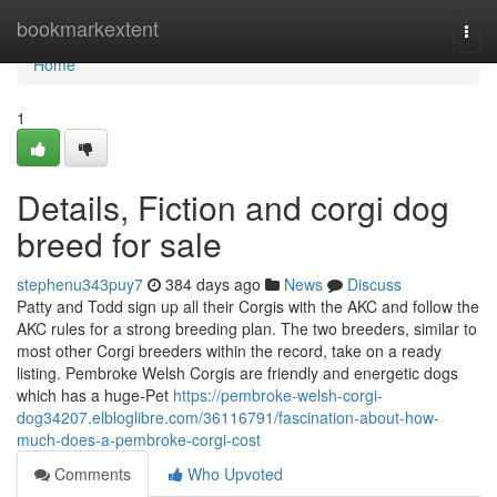
Home
bookmarkextent
Togg
navi
Home
1
Details, Fiction and corgi dog
breed for sale
stephenu343puy7
384 days ago
News
Discuss
Patty and Todd sign up all their Corgis with the AKC and follow the
AKC rules for a strong breeding plan. The two breeders, similar to
most other Corgi breeders within the record, take on a ready
listing. Pembroke Welsh Corgis are friendly and energetic dogs
which has a huge-Pet
https://pembroke-welsh-corgi-
dog34207.elbloglibre.com/36116791/fascination-about-how-
much-does-a-pembroke-corgi-cost
Comments
Who Upvoted