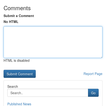
Comments
Submit a Comment
No HTML
HTML is disabled
Report Page
Search
Go
Published News