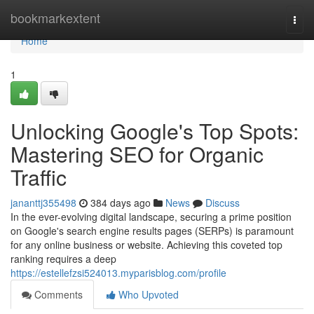
Home
bookmarkextent
Togg
navi
Home
1
Unlocking Google's Top Spots:
Mastering SEO for Organic
Traffic
jananttj355498
384 days ago
News
Discuss
In the ever-evolving digital landscape, securing a prime position
on Google's search engine results pages (SERPs) is paramount
for any online business or website. Achieving this coveted top
ranking requires a deep
https://estellefzsi524013.myparisblog.com/profile
Comments
Who Upvoted