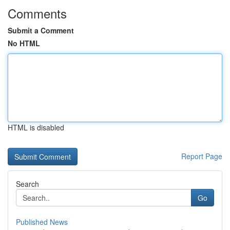
Comments
Submit a Comment
No HTML
HTML is disabled
Report Page
Search
Go
Published News