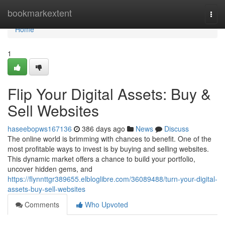
Home
bookmarkextent
Togg
navi
Home
1
Flip Your Digital Assets: Buy &
Sell Websites
haseebopws167136
386 days ago
News
Discuss
The online world is brimming with chances to benefit. One of the
most profitable ways to invest is by buying and selling websites.
This dynamic market offers a chance to build your portfolio,
uncover hidden gems, and
https://flynnttgr389655.elbloglibre.com/36089488/turn-your-digital-
assets-buy-sell-websites
Comments
Who Upvoted