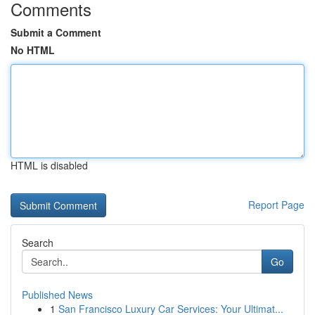
Comments
Submit a Comment
No HTML
HTML is disabled
Report Page
Search
Go
Published News
1
San Francisco Luxury Car Services: Your Ultimat...