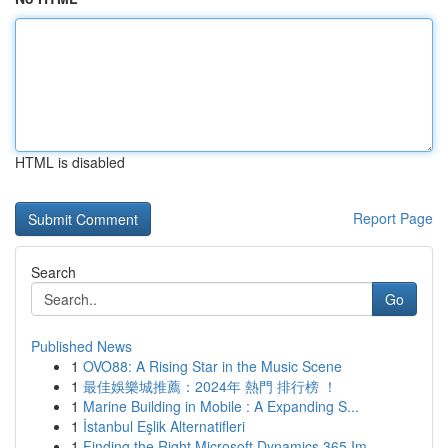
HTML is disabled
Report Page
Search
Go
Published News
1
OVO88: A Rising Star in the Music Scene
1
最佳娛樂城推薦：2024年 熱門 排行榜 ！
1
Marine Building in Mobile : A Expanding S...
1
İstanbul Eşlik Alternatifleri
1
Finding the Right Microsoft Dynamics 365 Im...