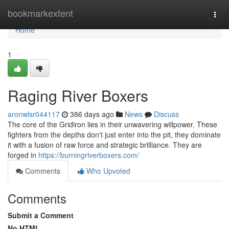
Home
bookmarkextent
Togg
navi
Home
1
Raging River Boxers
aronwlsr044117
386 days ago
News
Discuss
The core of the Gridiron lies in their unwavering willpower. These
fighters from the depths don't just enter into the pit, they dominate
it with a fusion of raw force and strategic brilliance. They are
forged in
https://burningriverboxers.com/
Comments
Who Upvoted
Comments
Submit a Comment
No HTML