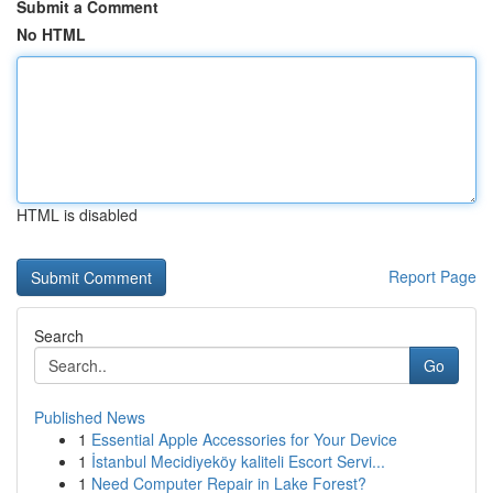
Submit a Comment
No HTML
HTML is disabled
Report Page
Search
Go
Published News
1
Essential Apple Accessories for Your Device
1
İstanbul Mecidiyeköy kaliteli Escort Servi...
1
Need Computer Repair in Lake Forest?