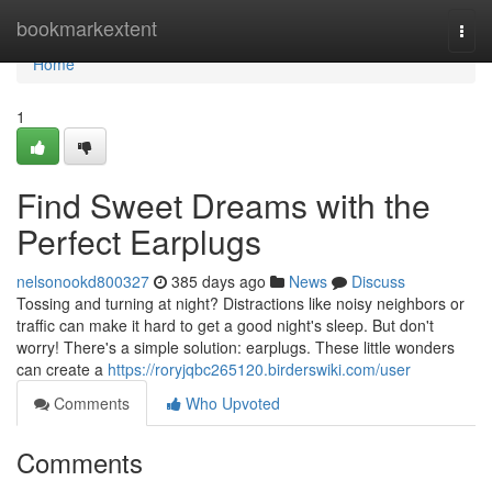
Home
bookmarkextent
Togg
navi
Home
1
Find Sweet Dreams with the
Perfect Earplugs
nelsonookd800327
385 days ago
News
Discuss
Tossing and turning at night? Distractions like noisy neighbors or
traffic can make it hard to get a good night's sleep. But don't
worry! There's a simple solution: earplugs. These little wonders
can create a
https://roryjqbc265120.birderswiki.com/user
Comments
Who Upvoted
Comments