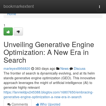
Home
bookmarkextent
Togg
navi
Home
1
Unveiling Generative Engine
Optimization: A New Era in
Search
marleyextl956820
383 days ago
News
Discuss
The frontier of search is dynamically evolving, and at its helm
stands generative engine optimization (GEO). This innovative
approach leverages the might of artificial intelligence (AI) to
generate highly relevant
https://fannieldpv245388.blogtov.com/16807650/embracing-
generative-engine-optimization-a-new-era-in-search
Comments
Who Upvoted