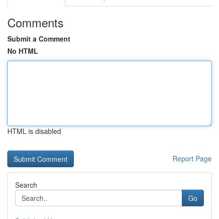
Comments
Submit a Comment
No HTML
HTML is disabled
Report Page
Search
Go