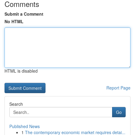
Comments
Submit a Comment
No HTML
HTML is disabled
Report Page
Search
Go
Published News
1
The contemporary economic market requires detai...