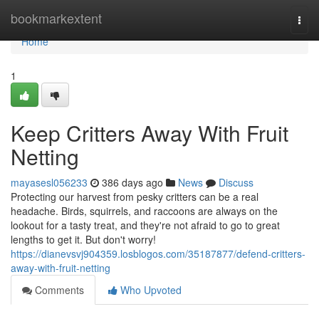
Home
bookmarkextent
Togg
navi
Home
1
Keep Critters Away With Fruit
Netting
mayasesl056233
386 days ago
News
Discuss
Protecting our harvest from pesky critters can be a real
headache. Birds, squirrels, and raccoons are always on the
lookout for a tasty treat, and they're not afraid to go to great
lengths to get it. But don't worry!
https://dianevsvj904359.losblogos.com/35187877/defend-critters-
away-with-fruit-netting
Comments
Who Upvoted