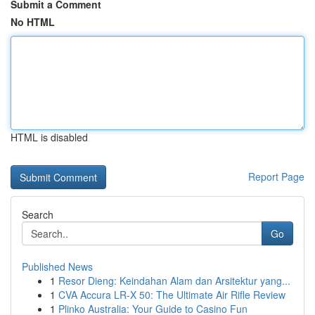
Submit a Comment
No HTML
HTML is disabled
Report Page
Search
Go
Published News
1
Resor Dieng: Keindahan Alam dan Arsitektur yang...
1
CVA Accura LR-X 50: The Ultimate Air Rifle Review
1
Plinko Australia: Your Guide to Casino Fun