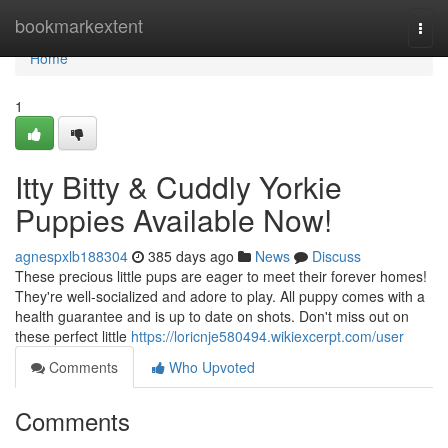
Home
bookmarkextent
Togg
navi
Home
1
Itty Bitty & Cuddly Yorkie
Puppies Available Now!
agnespxlb188304
385 days ago
News
Discuss
These precious little pups are eager to meet their forever homes!
They're well-socialized and adore to play. All puppy comes with a
health guarantee and is up to date on shots. Don't miss out on
these perfect little
https://loricnje580494.wikiexcerpt.com/user
Comments
Who Upvoted
Comments