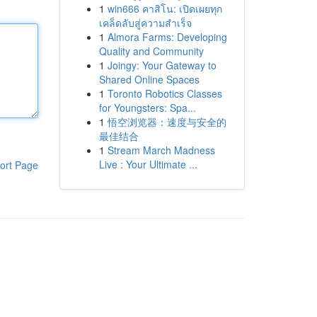
1
win666 คาสิโน: เปิดเผยทุก
เคล็ดลับสู่ความสำเร็จ
1
Almora Farms: Developing
Quality and Community
1
Joingy: Your Gateway to
Shared Online Spaces
1
Toronto Robotics Classes
for Youngsters: Spa...
1
悟空浏览器：速度与安全的
最佳结合
1
Stream March Madness
Live : Your Ultimate ...
ort Page