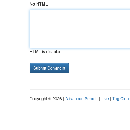
No HTML
HTML is disabled
Copyright © 2026 |
Advanced Search
|
Live
|
Tag Clou