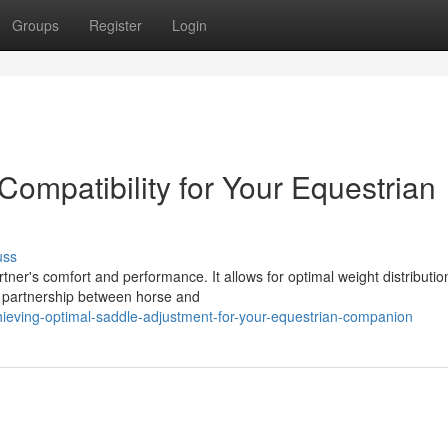
Groups
Register
Login
ompatibility for Your Equestrian
uss
tner's comfort and performance. It allows for optimal weight distributio
 partnership between horse and
ieving-optimal-saddle-adjustment-for-your-equestrian-companion