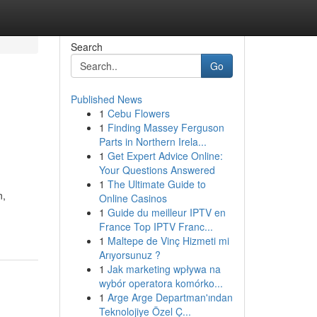
Search
Go
Published News
1
Cebu Flowers
1
Finding Massey Ferguson
Parts in Northern Irela...
1
Get Expert Advice Online:
Your Questions Answered
1
The Ultimate Guide to
n,
Online Casinos
1
Guide du meilleur IPTV en
France Top IPTV Franc...
1
Maltepe de Vinç Hizmeti mi
Arıyorsunuz ?
1
Jak marketing wpływa na
wybór operatora komórko...
1
Arge Arge Departman'ından
Teknolojiye Özel Ç...