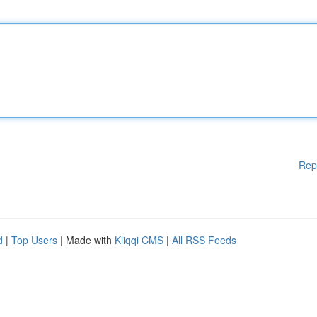
Rep
d
|
Top Users
| Made with
Kliqqi CMS
|
All RSS Feeds