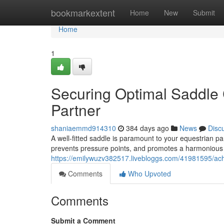
Home
bookmarkextent
Home
New
Submit
Home
1
Securing Optimal Saddle C
Partner
shaniaemmd914310
384 days ago
News
Disc
A well-fitted saddle is paramount to your equestrian par
prevents pressure points, and promotes a harmonious
https://emilywuzv382517.livebloggs.com/41981595/ach
Comments
Who Upvoted
Comments
Submit a Comment