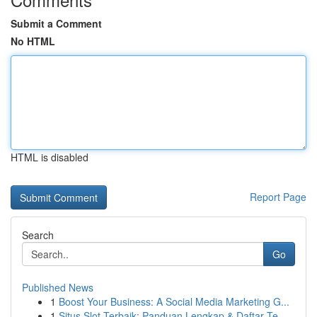
Submit a Comment
No HTML
HTML is disabled
Report Page
Search
Go
Published News
1
Boost Your Business: A Social Media Marketing G...
1
Situs Slot Terbaik: Panduan Lengkap & Daftar Te...