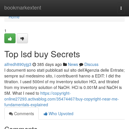
Home
bookmarkextent
Togg
navi
Home
1
Top lsd buy Secrets
alfredh890yjg3
385 days ago
News
Discuss
I documenti sono stati pubblicati sul sito dell’Agenzia delle Entrate;
sempre sul medesimo sito, i contribuenti hanno a EDIT: I did the
titration. I used 500ml of my inventory solution HCl, and titrated
from my inventory solution of NaOH. HCl is 0.001M and NaOH is
5M. What I need to
https://copyright-
online27293.activablog.com/35474467/buy-copyright-near-me-
fundamentals-explained
Comments
Who Upvoted
Comments