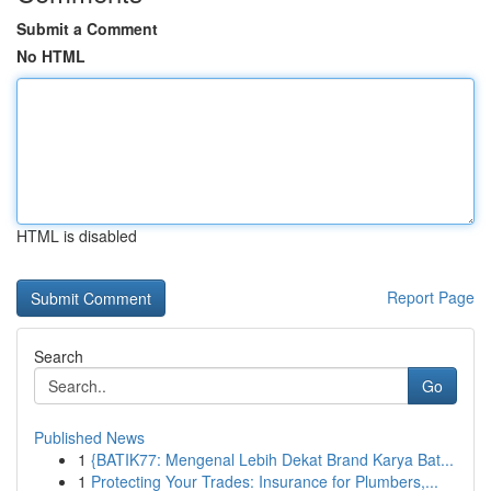
Submit a Comment
No HTML
HTML is disabled
Report Page
Search
Go
Published News
1
{BATIK77: Mengenal Lebih Dekat Brand Karya Bat...
1
Protecting Your Trades: Insurance for Plumbers,...