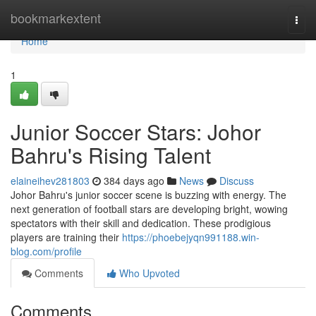
Home
bookmarkextent
Togg
navi
Home
1
Junior Soccer Stars: Johor
Bahru's Rising Talent
elaineihev281803
384 days ago
News
Discuss
Johor Bahru's junior soccer scene is buzzing with energy. The
next generation of football stars are developing bright, wowing
spectators with their skill and dedication. These prodigious
players are training their
https://phoebejyqn991188.win-
blog.com/profile
Comments
Who Upvoted
Comments