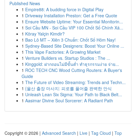
Published News
1
Empire88: A budding force in Digital Play
1
Driveway Installation Preston: Get a Free Quote
1
Ensure Website Uptime: Your Essential Monitorin...
1
Soi Cầu MN - Soi Cầu VIP 100 Chốt Số Chính Xá...
1
Köray Yalçin Kimdir?
1
Bao Lô MT – Xiên 3 Chuẩn: Chốt Số Hôm Nay!
1
Sydney-Based Site Designers: Boost Your Online ...
1
This Vape Factories: A Growing Market
1
Venture Builders vs. Startup Studios : The ...
1
Kinggold: ฝากถอนไม่มีขั้นต่ำ ทำธุรกรรมง่าย จ่าย...
1
ROC TECH CNC Wood Cutting Routers: A Buyer's
Guide
1
The Future of Video Streaming: Trends and Techn...
1
{울산 출장 마사지: 피로를 풀어줄 완벽한 안식
1
Unleash Lean Six Sigma: Your Path to Black Belt...
1
Aasimar Divine Soul Sorcerer: A Radiant Path
Copyright © 2026 |
Advanced Search
|
Live
|
Tag Cloud
|
Top