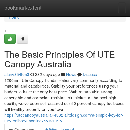
Home
bookmarkextent
Togg
navi
Home
1
The Basic Principles Of UTE
Canopy Australia
alanv854ten3
382 days ago
News
Discuss
1200mm Ute Canopy Funds: Rates vary commonly according to
material and capabilities. Stability your preferences using your
budget to have the very best price. With remarkable strong
copyrights and corrosion-resistant aluminium of the best high-
quality, we've been self-assured our 50 percent canopy toolboxes
will healthy properly on your own
https://utecanopyaustralia44332.alltdesign.com/a-simple-key-for-
ute-toolbox-unveiled-55021995
Comments
Who Upvoted