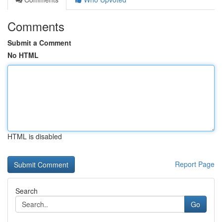
Comments
Submit a Comment
No HTML
HTML is disabled
Report Page
Search
Go