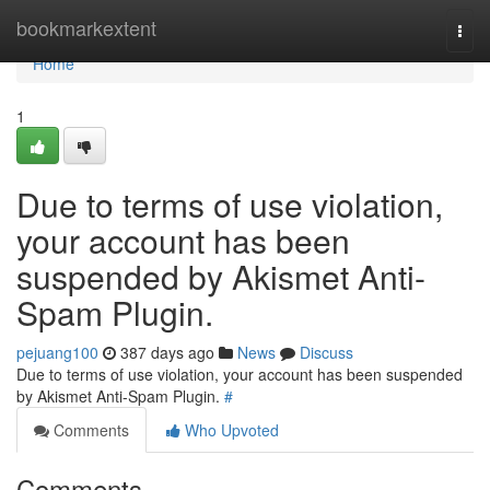
Home
bookmarkextent
Togg
navi
Home
1
Due to terms of use violation,
your account has been
suspended by Akismet Anti-
Spam Plugin.
pejuang100
387 days ago
News
Discuss
Due to terms of use violation, your account has been suspended
by Akismet Anti-Spam Plugin.
#
Comments
Who Upvoted
Comments