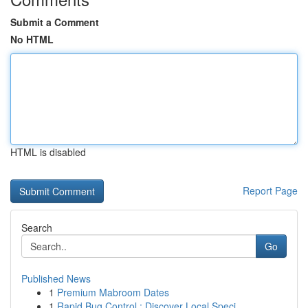
Submit a Comment
No HTML
HTML is disabled
Report Page
Search
Go
Published News
1
Premium Mabroom Dates
1
Rapid Bug Control : Discover Local Speci...