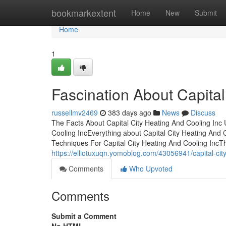
Home
bookmarkextent
Home
New
Submit
Home
1
Fascination About Capital
russellmv2469
383 days ago
News
Discuss
The Facts About Capital City Heating And Cooling Inc
Cooling IncEverything about Capital City Heating And 
Techniques For Capital City Heating And Cooling IncTh
https://elliotuxuqn.yomoblog.com/43056941/capital-cit
Comments
Who Upvoted
Comments
Submit a Comment