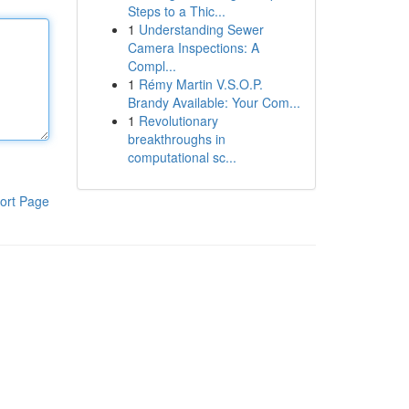
Steps to a Thic...
1
Understanding Sewer
Camera Inspections: A
Compl...
1
Rémy Martin V.S.O.P.
Brandy Available: Your Com...
1
Revolutionary
breakthroughs in
computational sc...
ort Page