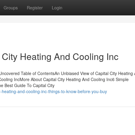
Groups
Register
Login
 City Heating And Cooling Inc
 Uncovered Table of ContentsAn Unbiased View of Capital City Heating
Cooling IncMore About Capital City Heating And Cooling Inc6 Simple
e Best Guide To Capital City
y-heating-and-cooling-inc-things-to-know-before-you-buy