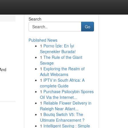
Search
Go
Published News
1
Porno İzle: En İyi
Seçenekler Burada!
1
The Rule of the Giant
Savage
1
Exploring the Realm of
 And
Adult Webcams
1
IPTV in South Africa: A
complete Guide
1
Purchase Psilocybin Spores
Oil Via the Internet...
1
Reliable Flower Delivery in
Raleigh Near Atlant...
1
Boutiq Switch V5: The
Ultimate Enhancement ?
1
Intelligent Saving : Simple