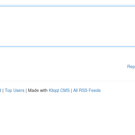
Rep
d
|
Top Users
| Made with
Kliqqi CMS
|
All RSS Feeds