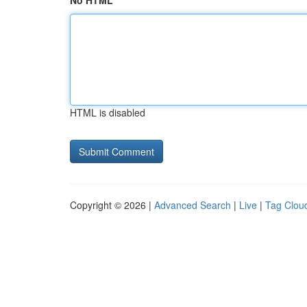
No HTML
HTML is disabled
Copyright © 2026 |
Advanced Search
|
Live
|
Tag Clou