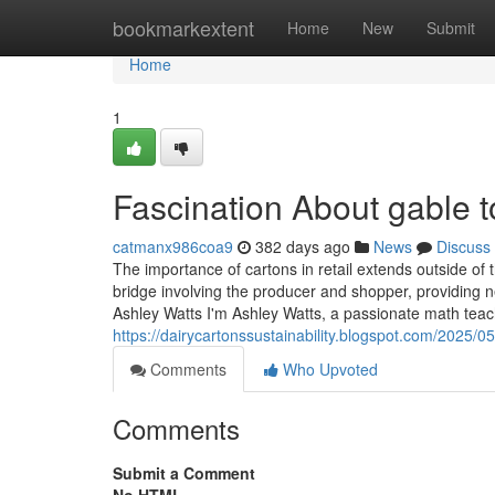
Home
bookmarkextent
Home
New
Submit
Home
1
Fascination About gable 
catmanx986coa9
382 days ago
News
Discuss
The importance of cartons in retail extends outside of 
bridge involving the producer and shopper, providing 
Ashley Watts I'm Ashley Watts, a passionate math teac
https://dairycartonssustainability.blogspot.com/2025/0
Comments
Who Upvoted
Comments
Submit a Comment