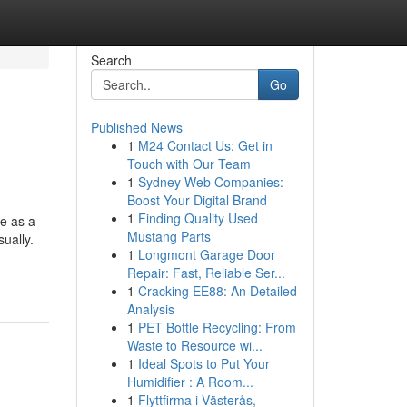
Search
Go
Published News
1
M24 Contact Us: Get in
Touch with Our Team
1
Sydney Web Companies:
Boost Your Digital Brand
1
Finding Quality Used
ve as a
Mustang Parts
ually.
1
Longmont Garage Door
Repair: Fast, Reliable Ser...
1
Cracking EE88: An Detailed
Analysis
1
PET Bottle Recycling: From
Waste to Resource wi...
1
Ideal Spots to Put Your
Humidifier : A Room...
1
Flyttfirma i Västerås,