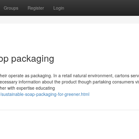
Groups
Register
Login
top packaging
their operate as packaging. In a retail natural environment, cartons ser
necessary information about the product though partaking consumers vis
her with expertise educating
5/sustainable-soap-packaging-for-greener.html