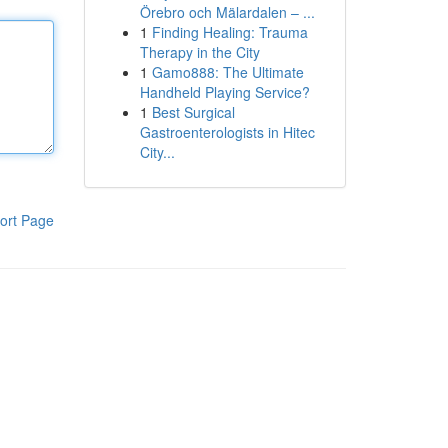
Örebro och Mälardalen – ...
1
Finding Healing: Trauma
Therapy in the City
1
Gamo888: The Ultimate
Handheld Playing Service?
1
Best Surgical
Gastroenterologists in Hitec
City...
ort Page