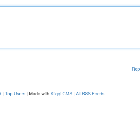
Rep
d
|
Top Users
| Made with
Kliqqi CMS
|
All RSS Feeds