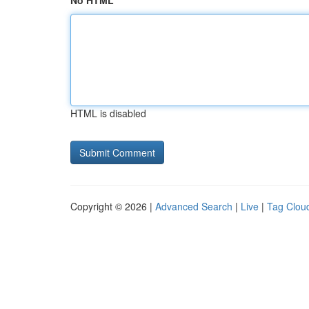
No HTML
HTML is disabled
Copyright © 2026 |
Advanced Search
|
Live
|
Tag Clou