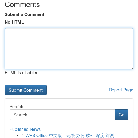
Comments
Submit a Comment
No HTML
HTML is disabled
Report Page
Search
Go
Published News
1
WPS Office 中文版：无偿 办公 软件 深度 评测