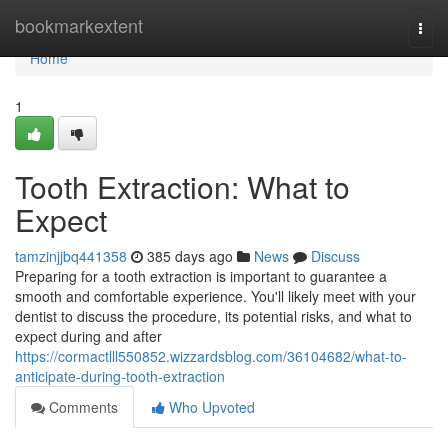
Home
bookmarkextent
Togg
navi
Home
1
Tooth Extraction: What to
Expect
tamzinjjbq441358
385 days ago
News
Discuss
Preparing for a tooth extraction is important to guarantee a
smooth and comfortable experience. You'll likely meet with your
dentist to discuss the procedure, its potential risks, and what to
expect during and after
https://cormactlll550852.wizzardsblog.com/36104682/what-to-
anticipate-during-tooth-extraction
Comments
Who Upvoted