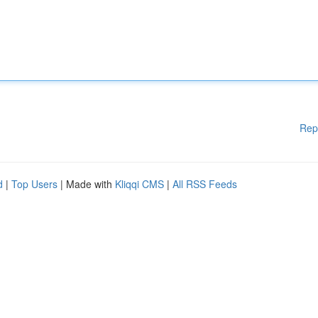
Rep
d
|
Top Users
| Made with
Kliqqi CMS
|
All RSS Feeds