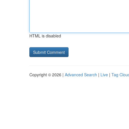
HTML is disabled
Copyright © 2026 |
Advanced Search
|
Live
|
Tag Clou