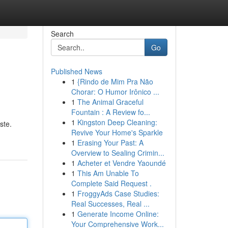
Search
Go
Published News
1
{Rindo de Mim Pra Não
Chorar: O Humor Irônico ...
1
The Animal Graceful
Fountain : A Review fo...
1
Kingston Deep Cleaning:
ste.
Revive Your Home's Sparkle
1
Erasing Your Past: A
Overview to Sealing Crimin...
1
Acheter et Vendre Yaoundé
1
This Am Unable To
Complete Said Request .
1
FroggyAds Case Studies:
Real Successes, Real ...
1
Generate Income Online:
Your Comprehensive Work...