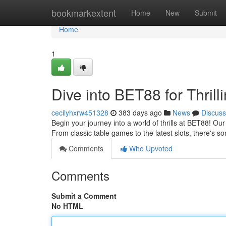
Home
bookmarkextent
Home
New
Submit
Home
1
Dive into BET88 for Thrill
cecilyhxrw451328
383 days ago
News
Discuss
Begin your journey into a world of thrills at BET88! Our
From classic table games to the latest slots, there's 
Comments
Who Upvoted
Comments
Submit a Comment
No HTML