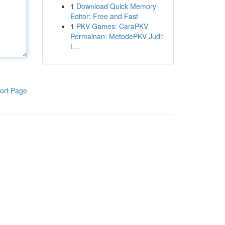
1
Download Quick Memory
Editor: Free and Fast
1
PKV Games: CaraPKV
Permainan: MetodePKV Judi:
L...
ort Page