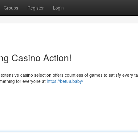
Groups
Register
Login
ing Casino Action!
 extensive casino selection offers countless of games to satisfy every ta
something for everyone at
https://bet88.baby/