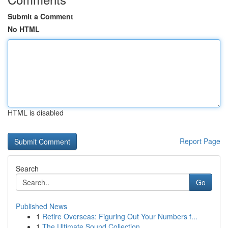
Submit a Comment
No HTML
HTML is disabled
Report Page
Search
Go
Published News
1
Retire Overseas: Figuring Out Your Numbers f...
1
The Ultimate Sound Collection