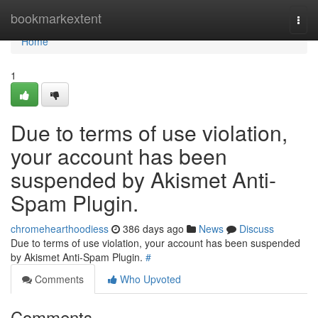
Home
bookmarkextent
Togg
navi
Home
1
Due to terms of use violation,
your account has been
suspended by Akismet Anti-
Spam Plugin.
chromehearthoodiess
386 days ago
News
Discuss
Due to terms of use violation, your account has been suspended
by Akismet Anti-Spam Plugin.
#
Comments
Who Upvoted
Comments