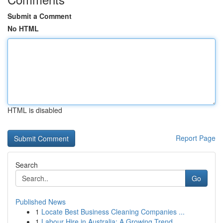
Submit a Comment
No HTML
HTML is disabled
Report Page
Search
Go
Published News
1
Locate Best Business Cleaning Companies ...
1
Labour Hire in Australia: A Growing Trend