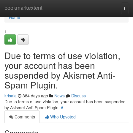
Home
bookmarkextent
Togg
navi
Home
1
Due to terms of use violation,
your account has been
suspended by Akismet Anti-
Spam Plugin.
krisala
384 days ago
News
Discuss
Due to terms of use violation, your account has been suspended
by Akismet Anti-Spam Plugin.
#
Comments
Who Upvoted
Comments