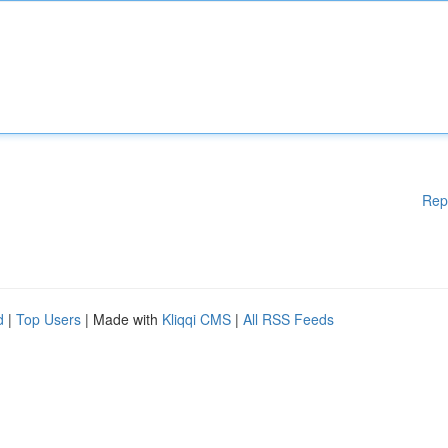
Rep
d
|
Top Users
| Made with
Kliqqi CMS
|
All RSS Feeds