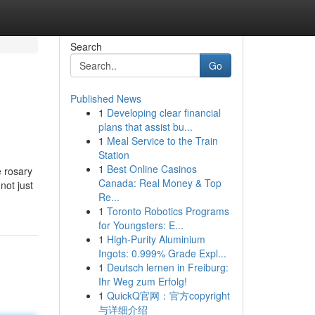
Search
Go
Published News
1
Developing clear financial
plans that assist bu...
1
Meal Service to the Train
Station
1
Best Online Casinos
e rosary
Canada: Real Money & Top
not just
Re...
1
Toronto Robotics Programs
for Youngsters: E...
1
High-Purity Aluminium
Ingots: 0.999% Grade Expl...
1
Deutsch lernen in Freiburg:
Ihr Weg zum Erfolg!
1
QuickQ官网：官方copyright
与详细介绍