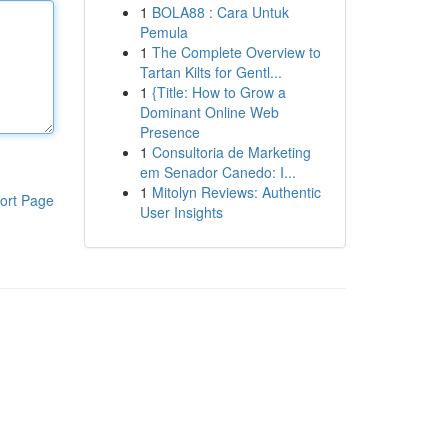
1
BOLA88 : Cara Untuk
Pemula
1
The Complete Overview to
Tartan Kilts for Gentl...
1
{Title: How to Grow a
Dominant Online Web
Presence
1
Consultoria de Marketing
em Senador Canedo: I...
1
Mitolyn Reviews: Authentic
ort Page
User Insights