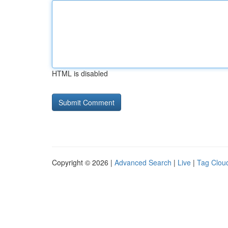
HTML is disabled
Copyright © 2026 |
Advanced Search
|
Live
|
Tag Clou