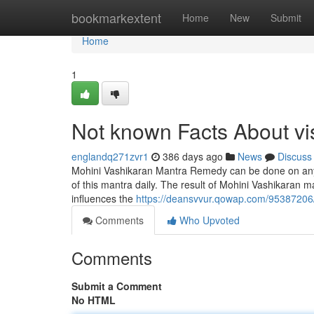
Home
bookmarkextent
Home
New
Submit
Home
1
Not known Facts About v
englandq271zvr1
386 days ago
News
Discuss
Mohini Vashikaran Mantra Remedy can be done on any hus
of this mantra daily. The result of Mohini Vashikaran m
influences the
https://deansvvur.qowap.com/95387206/t
Comments
Who Upvoted
Comments
Submit a Comment
No HTML