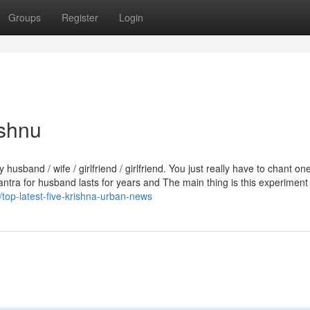
Groups
Register
Login
ishnu
band / wife / girlfriend / girlfriend. You just really have to chant on
antra for husband lasts for years and The main thing is this experiment 
op-latest-five-krishna-urban-news