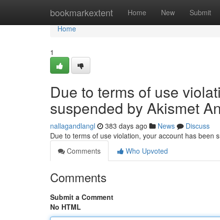
Home
bookmarkextent
Home
New
Submit
Home
1
Due to terms of use viola
suspended by Akismet An
nallagandlangl
383 days ago
News
Discuss
Due to terms of use violation, your account has been
Comments
Who Upvoted
Comments
Submit a Comment
No HTML