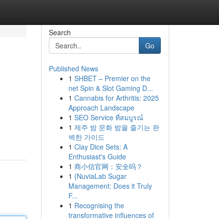
Search
Go
Published News
1
SHBET – Premier on the
net Spin & Slot Gaming D...
1
Cannabis for Arthritis: 2025
Approach Landscape
1
SEO Service ที่สมบูรณ์
1
제주 밤 문화 밤을 즐기는 완
벽한 가이드
1
Clay Dice Sets: A
Enthusiast's Guide
1
商小信官网：安全吗？
1
{NuviaLab Sugar
Management: Does it Truly
F...
1
Recognising the
transformative influences of