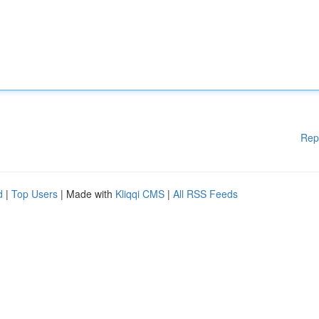
Rep
d
|
Top Users
| Made with
Kliqqi CMS
|
All RSS Feeds