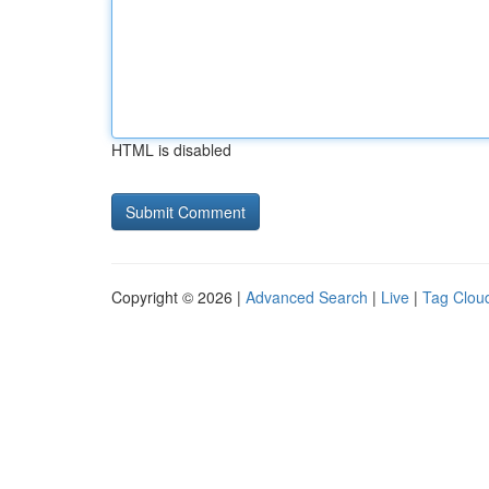
HTML is disabled
Copyright © 2026 |
Advanced Search
|
Live
|
Tag Clou