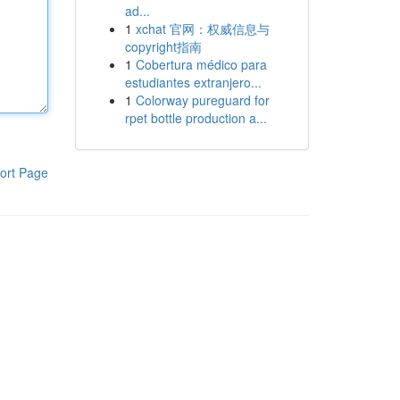
ad...
1
xchat 官网：权威信息与
copyright指南
1
Cobertura médico para
estudiantes extranjero...
1
Colorway pureguard for
rpet bottle production a...
ort Page