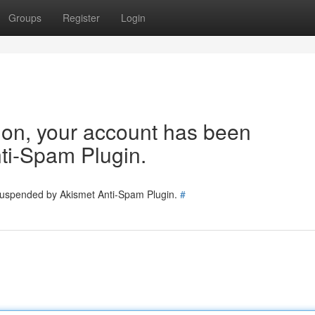
Groups
Register
Login
tion, your account has been
ti-Spam Plugin.
 suspended by Akismet Anti-Spam Plugin.
#