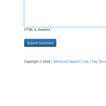
HTML is disabled
Copyright © 2026 |
Advanced Search
|
Live
|
Tag Clou