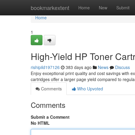
Home
bookmarkextent
Home
New
Submit
Home
1
High-Yield HP Toner Cartr
rishipild197126
383 days ago
News
Discuss
Enjoy exceptional print quality and cost savings with ex
cartridges offer a larger page yield compared to regula
Comments
Who Upvoted
Comments
Submit a Comment
No HTML