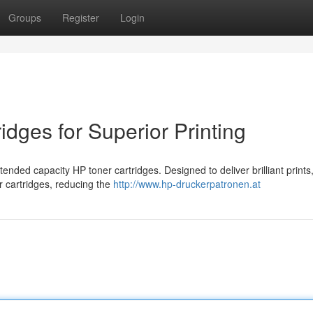
Groups
Register
Login
idges for Superior Printing
tended capacity HP toner cartridges. Designed to deliver brilliant prints
r cartridges, reducing the
http://www.hp-druckerpatronen.at