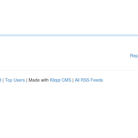
Rep
d
|
Top Users
| Made with
Kliqqi CMS
|
All RSS Feeds