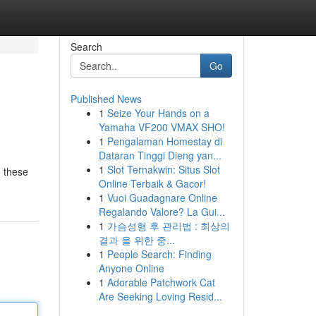
Search
Go
Published News
1
Seize Your Hands on a
Yamaha VF200 VMAX SHO!
1
Pengalaman Homestay di
Dataran Tinggi Dieng yan...
1
Slot Ternakwin: Situs Slot
, these
Online Terbaik & Gacor!
1
Vuoi Guadagnare Online
Regalando Valore? La Gui...
1
가슴성형 후 관리법 : 최상의
결과 을 위한 중...
1
People Search: Finding
Anyone Online
1
Adorable Patchwork Cat
Are Seeking Loving Resid...