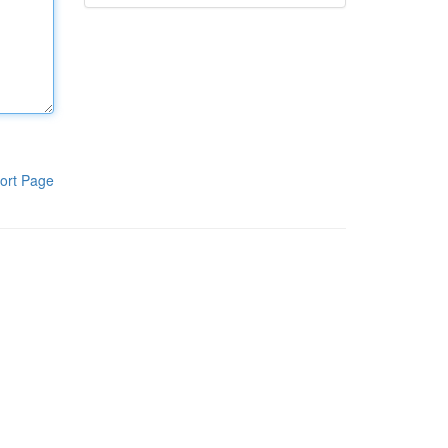
ort Page