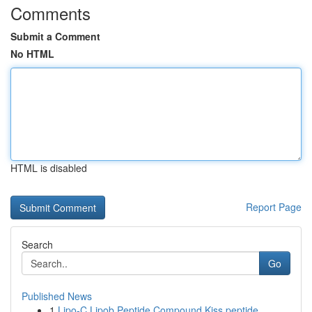
Comments
Submit a Comment
No HTML
HTML is disabled
Report Page
Search
Go
Published News
1
Lipo-C Lipob Peptide Compound Kiss peptide ...