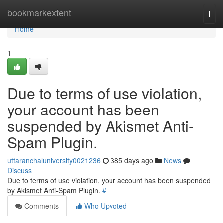
Home
bookmarkextent
Togg
navi
Home
1
Due to terms of use violation,
your account has been
suspended by Akismet Anti-
Spam Plugin.
uttaranchaluniversity0021236
385 days ago
News
Discuss
Due to terms of use violation, your account has been suspended
by Akismet Anti-Spam Plugin.
#
Comments
Who Upvoted