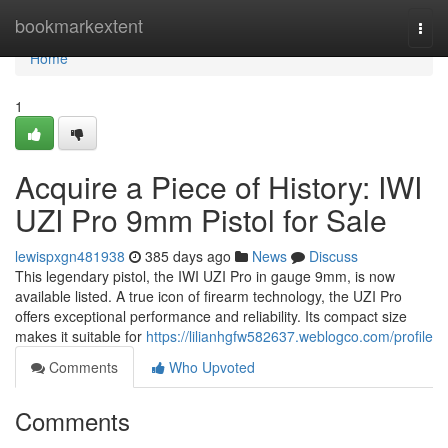
Home
bookmarkextent
Togg
navi
Home
1
Acquire a Piece of History: IWI
UZI Pro 9mm Pistol for Sale
lewispxgn481938
385 days ago
News
Discuss
This legendary pistol, the IWI UZI Pro in gauge 9mm, is now
available listed. A true icon of firearm technology, the UZI Pro
offers exceptional performance and reliability. Its compact size
makes it suitable for
https://lilianhgfw582637.weblogco.com/profile
Comments
Who Upvoted
Comments