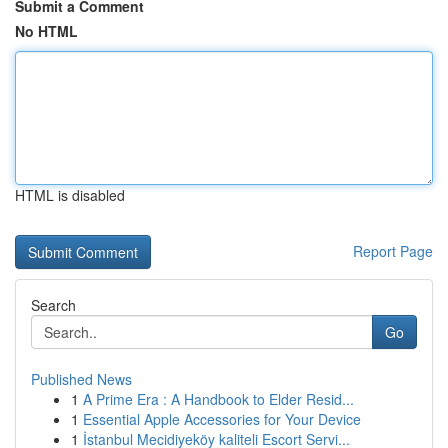
Submit a Comment
No HTML
HTML is disabled
Report Page
Search
Go
Published News
1
A Prime Era : A Handbook to Elder Resid...
1
Essential Apple Accessories for Your Device
1
İstanbul Mecidiyeköy kaliteli Escort Servi...