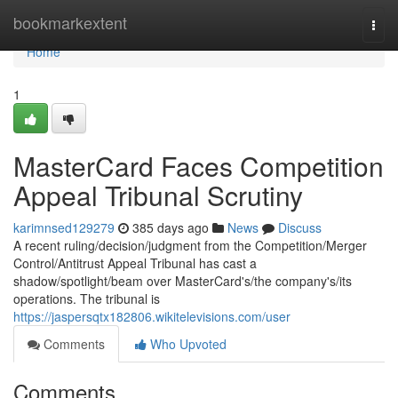
Home
bookmarkextent
Togg
navi
Home
1
MasterCard Faces Competition
Appeal Tribunal Scrutiny
karimnsed129279
385 days ago
News
Discuss
A recent ruling/decision/judgment from the Competition/Merger
Control/Antitrust Appeal Tribunal has cast a
shadow/spotlight/beam over MasterCard's/the company's/its
operations. The tribunal is
https://jaspersqtx182806.wikitelevisions.com/user
Comments
Who Upvoted
Comments