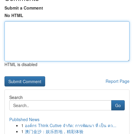
Submit a Comment
No HTML
HTML is disabled
Report Page
Search
Go
Published News
1
องค์กร Think Cutive จำกัด: การพัฒนา ที่ เป็น คว...
1
澳门金沙：娱乐胜地，精彩体验