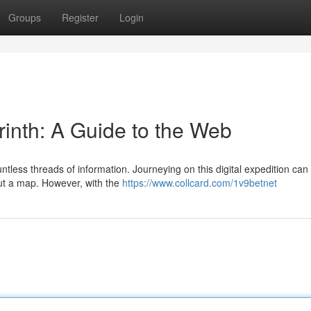
Groups
Register
Login
yrinth: A Guide to the Web
ntless threads of information. Journeying on this digital expedition can 
out a map. However, with the
https://www.collcard.com/1v9betnet