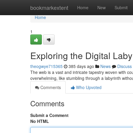
Home
bookmarkextent
Home
New
Submit
Home
1
Exploring the Digital Lab
theogwye715365
385 days ago
News
Discuss
The web is a vast and intricate tapestry woven with cou
overwhelming, like stumbling through a labyrinth with
Comments
Who Upvoted
Comments
Submit a Comment
No HTML