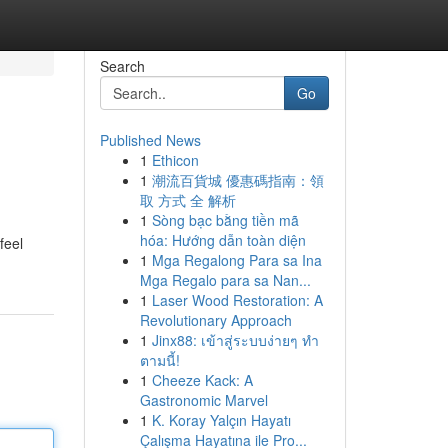
Search
Go
Published News
1
Ethicon
1
潮流百貨城 優惠碼指南：領
取 方式 全 解析
1
Sòng bạc bằng tiền mã
hóa: Hướng dẫn toàn diện
feel
1
Mga Regalong Para sa Ina
Mga Regalo para sa Nan...
1
Laser Wood Restoration: A
Revolutionary Approach
1
Jinx88: เข้าสู่ระบบง่ายๆ ทำ
ตามนี้!
1
Cheeze Kack: A
Gastronomic Marvel
1
K. Koray Yalçın Hayatı
Çalışma Hayatına ile Pro...