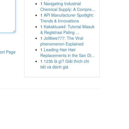
1
Navigating Industrial
Chemical Supply: A Compre...
1
API Manufacturer Spotlight:
Trends & Innovations
1
Kakaktua4d: Tutorial Masuk
& Registrasi Paling ...
1
Jollibee777: The Viral
phenomenon Explained
1
Leading Hair Hair
ort Page
Replacements in the San Di...
1
123b là gì? Giải thích chi
tiết và đánh giá