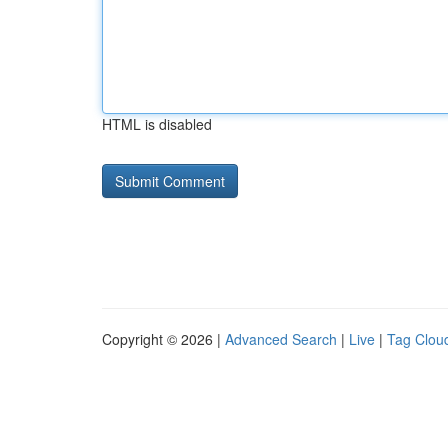
HTML is disabled
Copyright © 2026 |
Advanced Search
|
Live
|
Tag Clou