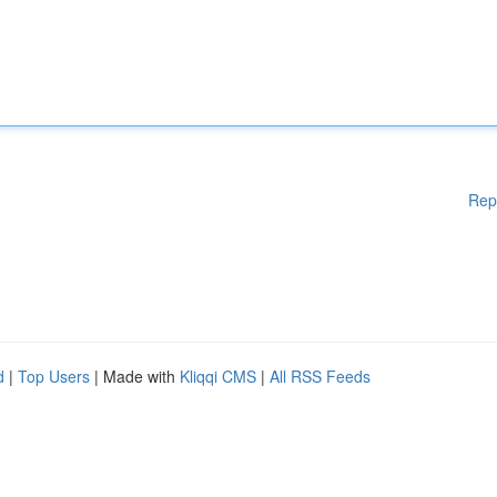
Rep
d
|
Top Users
| Made with
Kliqqi CMS
|
All RSS Feeds