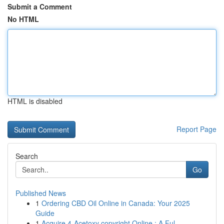
Submit a Comment
No HTML
HTML is disabled
Report Page
Search
Go
Published News
1
Ordering CBD Oil Online in Canada: Your 2025
Guide
1
Acquire 4-Acetoxy copyright Online : A Ful...