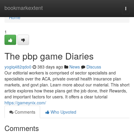
Home
bookmarkextent
Togg
navi
Home
1
The pbp game Diaries
yogiq482qdo0
383 days ago
News
Discuss
Our editorial workers is comprised of sector specialists and
specialists over the ACA, private overall health insurance plan
markets, and govt plan. Learn more about our material. This short
article explores how these plans get the job done, their Rewards,
and important factors for users. It offers a clear tutorial
https://gameynix.com/
Comments
Who Upvoted
Comments