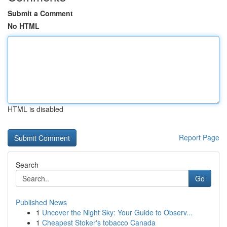
Submit a Comment
No HTML
HTML is disabled
Report Page
Search
Go
Published News
1
Uncover the Night Sky: Your Guide to Observ...
1
Cheapest Stoker's tobacco Canada