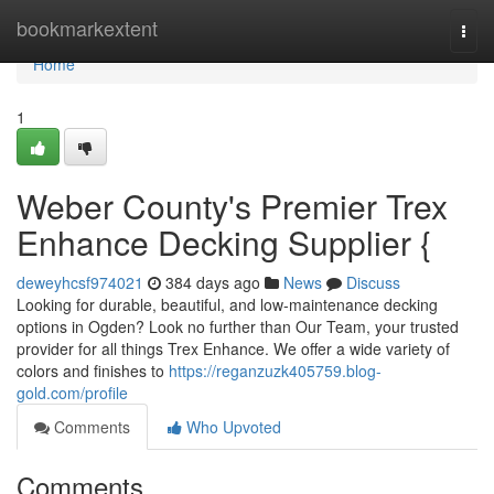
Home
bookmarkextent
Togg
navi
Home
1
Weber County's Premier Trex
Enhance Decking Supplier {
deweyhcsf974021
384 days ago
News
Discuss
Looking for durable, beautiful, and low-maintenance decking
options in Ogden? Look no further than Our Team, your trusted
provider for all things Trex Enhance. We offer a wide variety of
colors and finishes to
https://reganzuzk405759.blog-
gold.com/profile
Comments
Who Upvoted
Comments