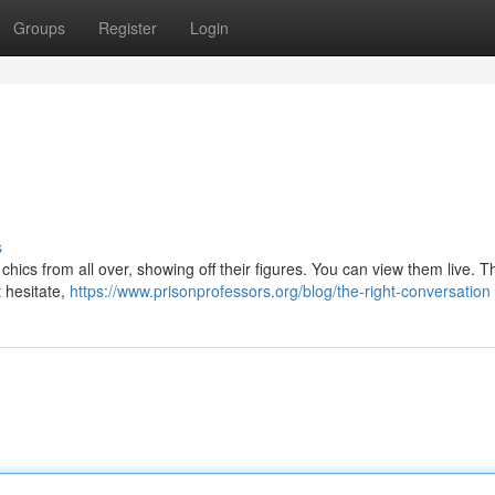
Groups
Register
Login
s
chics from all over, showing off their figures. You can view them live. Th
t hesitate,
https://www.prisonprofessors.org/blog/the-right-conversation