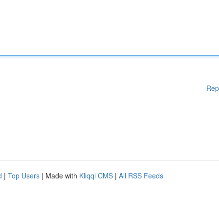
Rep
d
|
Top Users
| Made with
Kliqqi CMS
|
All RSS Feeds