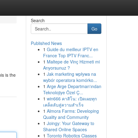
Search
Go
Published News
1
Guide du meilleur IPTV en
France Top IPTV Franc...
1
Maltepe de Vinç Hizmeti mi
Arıyorsunuz ?
1
Jak marketing wpływa na
is is the
wybór operatora komórko...
1
Arge Arge Departman'ından
Teknolojiye Özel Ç...
1
win666 คาสิโน: เปิดเผยทุก
เคล็ดลับสู่ความสำเร็จ
1
Almora Farms: Developing
Quality and Community
1
Joingy: Your Gateway to
Shared Online Spaces
1
Toronto Robotics Classes