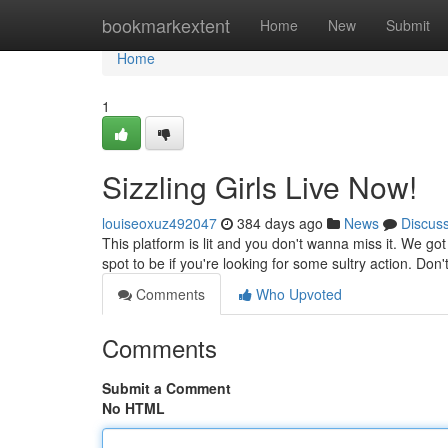
Home
bookmarkextent
Home
New
Submit
Home
1
Sizzling Girls Live Now!
louiseoxuz492047
384 days ago
News
Discus
This platform is lit and you don't wanna miss it. We got 
spot to be if you're looking for some sultry action. Don'
Comments
Who Upvoted
Comments
Submit a Comment
No HTML