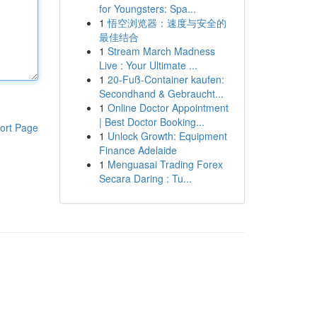
for Youngsters: Spa...
1
悟空浏览器：速度与安全的
最佳结合
1
Stream March Madness
Live : Your Ultimate ...
1
20-Fuß-Container kaufen:
Secondhand & Gebraucht...
1
Online Doctor Appointment
| Best Doctor Booking...
ort Page
1
Unlock Growth: Equipment
Finance Adelaide
1
Menguasai Trading Forex
Secara Daring : Tu...