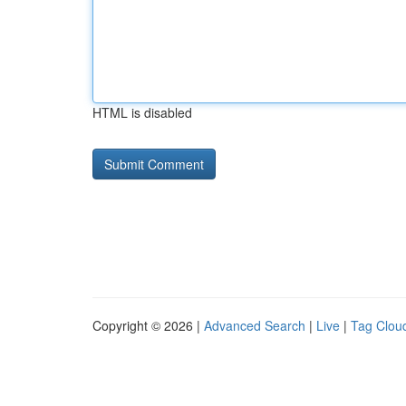
HTML is disabled
Copyright © 2026 |
Advanced Search
|
Live
|
Tag Clou