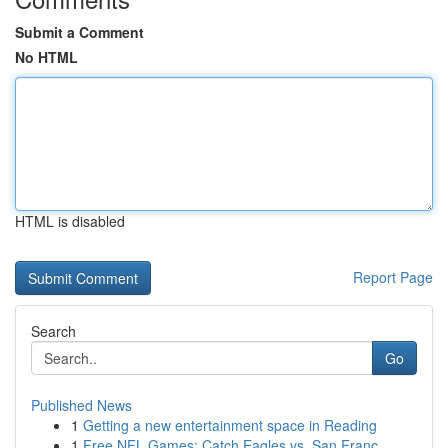
Submit a Comment
No HTML
HTML is disabled
Report Page
Search
Go
Published News
1
Getting a new entertainment space in Reading
1
Free NFL Games: Catch Eagles vs. San Franc...