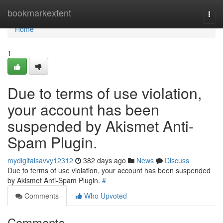
Home
bookmarkextent
Togg
navi
Home
1
Due to terms of use violation,
your account has been
suspended by Akismet Anti-
Spam Plugin.
mydigitalsavvy12312
382 days ago
News
Discuss
Due to terms of use violation, your account has been suspended
by Akismet Anti-Spam Plugin.
#
Comments
Who Upvoted
Comments