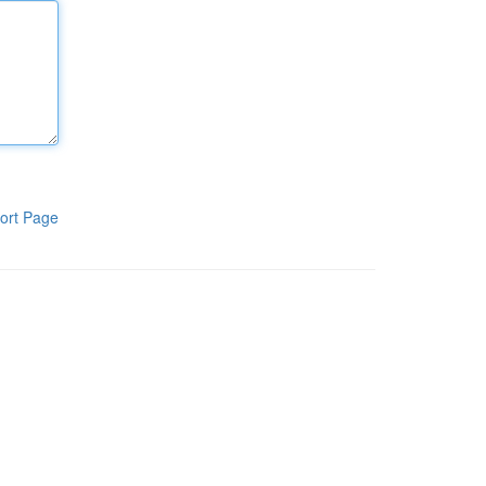
ort Page