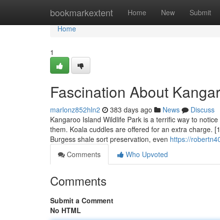
Home
bookmarkextent
Home
New
Submit
Home
1
Fascination About Kangar
marlonz852hln2
383 days ago
News
Discuss
Kangaroo Island Wildlife Park is a terrific way to notic
them. Koala cuddles are offered for an extra charge. [1
Burgess shale sort preservation, even
https://robertn
Comments
Who Upvoted
Comments
Submit a Comment
No HTML