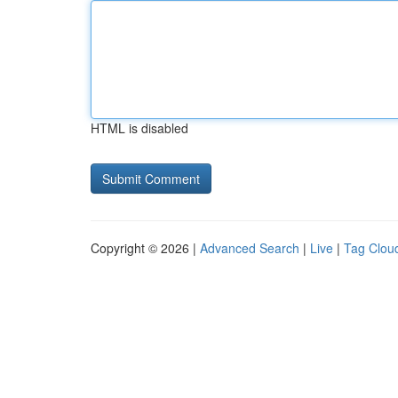
HTML is disabled
Copyright © 2026 |
Advanced Search
|
Live
|
Tag Clou