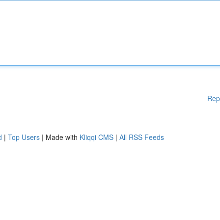
Rep
d
|
Top Users
| Made with
Kliqqi CMS
|
All RSS Feeds