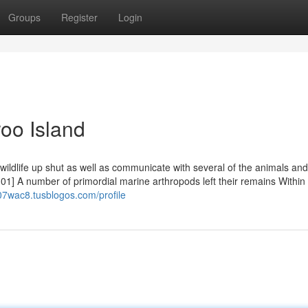
Groups
Register
Login
oo Island
e wildlife up shut as well as communicate with several of the animals an
01] A number of primordial marine arthropods left their remains Within 
407wac8.tusblogos.com/profile