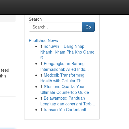
Search
Go
Published News
1
nohuwin – Đăng Nhập
Nhanh, Khám Phá Kho Game
Đ...
1
Pengangkutan Barang
Internasional: Allied Indo...
d feed
1
Medcell: Transforming
this
Health with Cellular Th...
1
Silestone Quartz: Your
Ultimate Countertop Guide
1
Belawantoto: Panduan
Lengkap dan copyright Terb...
1
transacción Carfentanil