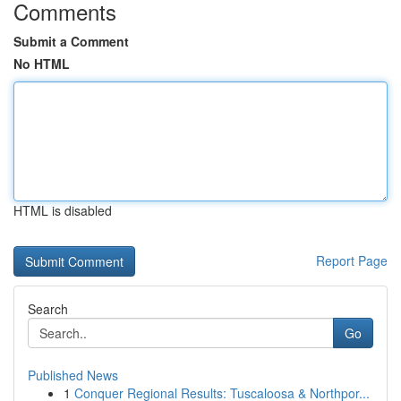
Comments
Submit a Comment
No HTML
HTML is disabled
Report Page
Search
Go
Published News
1
Conquer Regional Results: Tuscaloosa & Northpor...