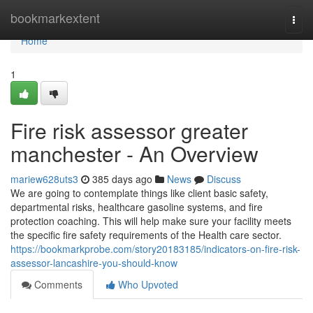
Home
bookmarkextent
Togg
navi
Home
1
Fire risk assessor greater
manchester - An Overview
mariew628uts3
385 days ago
News
Discuss
We are going to contemplate things like client basic safety,
departmental risks, healthcare gasoline systems, and fire
protection coaching. This will help make sure your facility meets
the specific fire safety requirements of the Health care sector.
https://bookmarkprobe.com/story20183185/indicators-on-fire-risk-
assessor-lancashire-you-should-know
Comments
Who Upvoted