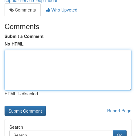
seputar-service-jeep-medan
Comments
Who Upvoted
Comments
Submit a Comment
No HTML
HTML is disabled
Report Page
Search
Go