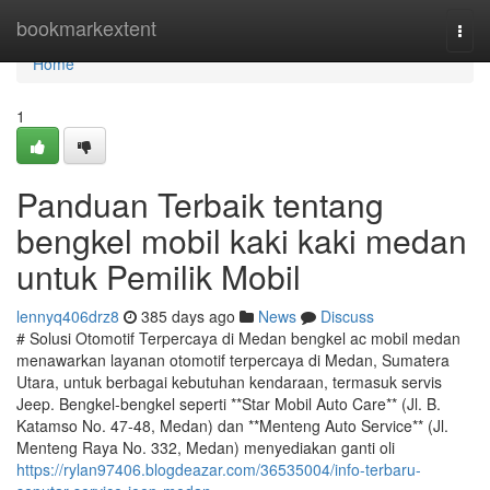
Home
bookmarkextent
Togg
navi
Home
1
Panduan Terbaik tentang
bengkel mobil kaki kaki medan
untuk Pemilik Mobil
lennyq406drz8
385 days ago
News
Discuss
# Solusi Otomotif Terpercaya di Medan bengkel ac mobil medan
menawarkan layanan otomotif terpercaya di Medan, Sumatera
Utara, untuk berbagai kebutuhan kendaraan, termasuk servis
Jeep. Bengkel-bengkel seperti **Star Mobil Auto Care** (Jl. B.
Katamso No. 47-48, Medan) dan **Menteng Auto Service** (Jl.
Menteng Raya No. 332, Medan) menyediakan ganti oli
https://rylan97406.blogdeazar.com/36535004/info-terbaru-