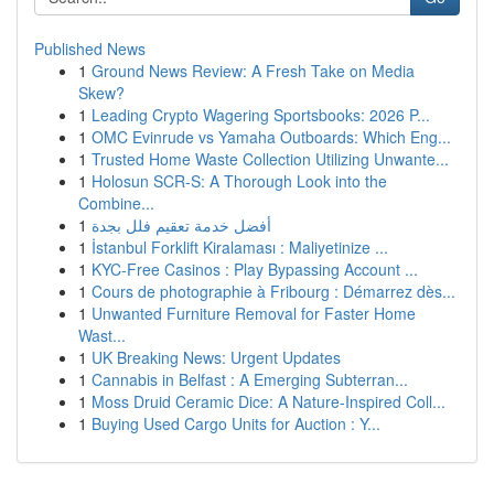
Published News
1
Ground News Review: A Fresh Take on Media
Skew?
1
Leading Crypto Wagering Sportsbooks: 2026 P...
1
OMC Evinrude vs Yamaha Outboards: Which Eng...
1
Trusted Home Waste Collection Utilizing Unwante...
1
Holosun SCR-S: A Thorough Look into the
Combine...
1
أفضل خدمة تعقيم فلل بجدة
1
İstanbul Forklift Kiralaması : Maliyetinize ...
1
KYC-Free Casinos : Play Bypassing Account ...
1
Cours de photographie à Fribourg : Démarrez dès...
1
Unwanted Furniture Removal for Faster Home
Wast...
1
UK Breaking News: Urgent Updates
1
Cannabis in Belfast : A Emerging Subterran...
1
Moss Druid Ceramic Dice: A Nature-Inspired Coll...
1
Buying Used Cargo Units for Auction : Y...