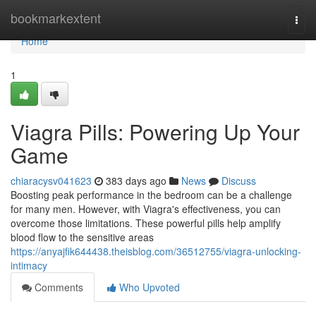
Home
bookmarkextent
Togg
navi
Home
1
Viagra Pills: Powering Up Your
Game
chiaracysv041623
383 days ago
News
Discuss
Boosting peak performance in the bedroom can be a challenge
for many men. However, with Viagra's effectiveness, you can
overcome those limitations. These powerful pills help amplify
blood flow to the sensitive areas
https://anyajfik644438.theisblog.com/36512755/viagra-unlocking-
intimacy
Comments
Who Upvoted