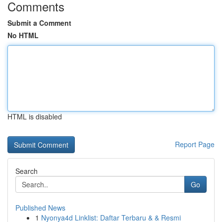
Comments
Submit a Comment
No HTML
HTML is disabled
Report Page
Search
Go
Published News
1
Nyonya4d Linklist: Daftar Terbaru & & Resmi